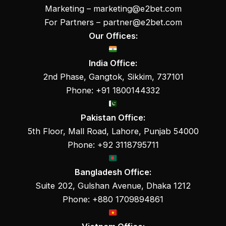
Marketing –
marketing@e2bet.com
For Partners –
partner@e2bet.com
Our Offices:
India Office:
2nd Phase, Gangtok, Sikkim, 737101
Phone: +91 1800144332
Pakistan Office:
5th Floor, Mall Road, Lahore, Punjab 54000
Phone: +92 3118795711
Bangladesh Office:
Suite 202, Gulshan Avenue, Dhaka 1212
Phone: +880 1709894861