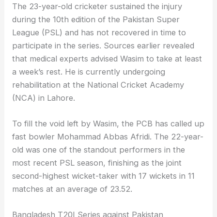
The 23-year-old cricketer sustained the injury
during the 10th edition of the Pakistan Super
League (PSL) and has not recovered in time to
participate in the series. Sources earlier revealed
that medical experts advised Wasim to take at least
a week’s rest. He is currently undergoing
rehabilitation at the National Cricket Academy
(NCA) in Lahore.
To fill the void left by Wasim, the PCB has called up
fast bowler Mohammad Abbas Afridi. The 22-year-
old was one of the standout performers in the
most recent PSL season, finishing as the joint
second-highest wicket-taker with 17 wickets in 11
matches at an average of 23.52.
Bangladesh T20I Series against Pakistan