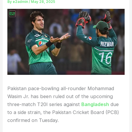
By
e2admin
/
May 28, 2025
Pakistan pace-bowling all-rounder Mohammad
Wasim Jr. has been ruled out of the upcoming
three-match T20I series against
Bangladesh
due
to a side strain, the Pakistan Cricket Board (PCB)
confirmed on Tuesday.