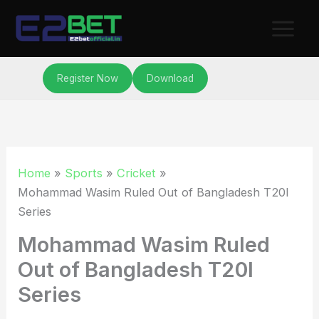
Skip
to
content
Register Now
Download
Home
Sports
Cricket
Mohammad Wasim Ruled Out of Bangladesh T20I
Series
Mohammad Wasim Ruled
Out of Bangladesh T20I
Series