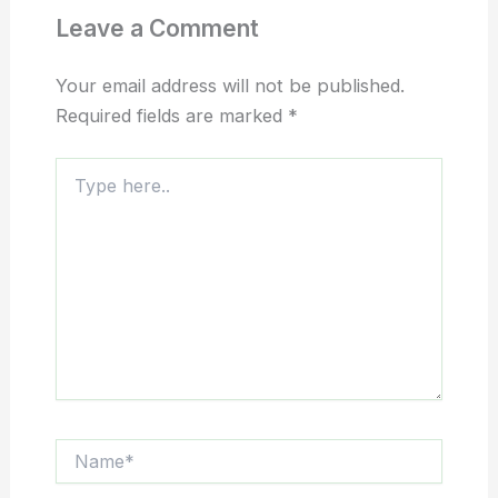
Leave a Comment
Your email address will not be published.
Required fields are marked
*
Type
here..
Name*