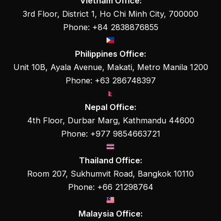
Vietnam Office:
3rd Floor, District 1, Ho Chi Minh City, 700000
Phone: +84 2838876855
Philippines Office:
Unit 10B, Ayala Avenue, Makati, Metro Manila 1200
Phone: +63 286748397
Nepal Office:
4th Floor, Durbar Marg, Kathmandu 44600
Phone: +977 9854663721
Thailand Office:
Room 207, Sukhumvit Road, Bangkok 10110
Phone: +66 21298764
Malaysia Office: