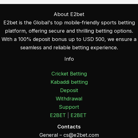
About E2bet
E2bet is the Global's top mobile-friendly sports betting
platform, offering secure and thrilling betting options.
With a 100% deposit bonus up to USD 500, we ensure a
seamless and reliable betting experience.
Info
Cricket Betting
Kabaddi betting
Deposit
Withdrawal
Support
E2BET
|
E2BET
Contacts
General –
cs@e2bet.com