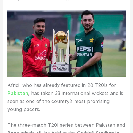
Afridi, who has already featured in 20 T20Is for
Pakistan
, has taken 33 international wickets and is
seen as one of the country’s most promising
young pacers.
The three-match T20I series between Pakistan and