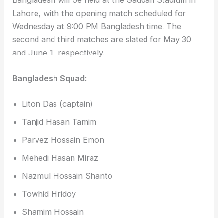
Bangladesh will be held at the Gaddafi Stadium in
Lahore, with the opening match scheduled for
Wednesday at 9:00 PM Bangladesh time. The
second and third matches are slated for May 30
and June 1, respectively.
Bangladesh Squad:
Liton Das (captain)
Tanjid Hasan Tamim
Parvez Hossain Emon
Mehedi Hasan Miraz
Nazmul Hossain Shanto
Towhid Hridoy
Shamim Hossain