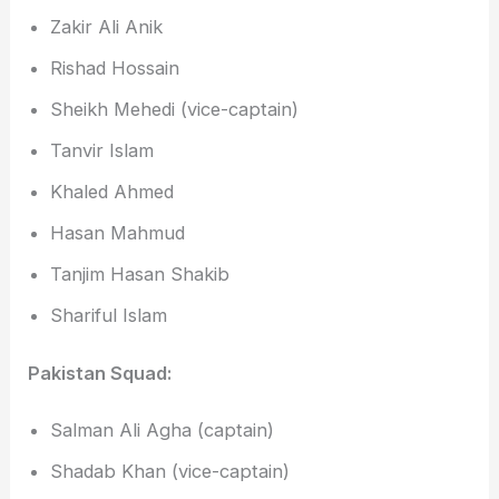
Zakir Ali Anik
Rishad Hossain
Sheikh Mehedi (vice-captain)
Tanvir Islam
Khaled Ahmed
Hasan Mahmud
Tanjim Hasan Shakib
Shariful Islam
Pakistan Squad:
Salman Ali Agha (captain)
Shadab Khan (vice-captain)