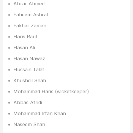
Abrar Ahmed
Faheem Ashraf
Fakhar Zaman
Haris Rauf
Hasan Ali
Hasan Nawaz
Hussain Talat
Khushdil Shah
Mohammad Haris (wicketkeeper)
Abbas Afridi
Mohammad Irfan Khan
Naseem Shah