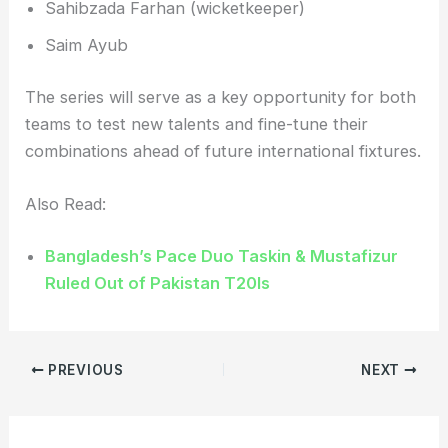
Sahibzada Farhan (wicketkeeper)
Saim Ayub
The series will serve as a key opportunity for both
teams to test new talents and fine-tune their
combinations ahead of future international fixtures.
Also Read:
Bangladesh’s Pace Duo Taskin & Mustafizur
Ruled Out of Pakistan T20Is
PREVIOUS
NEXT