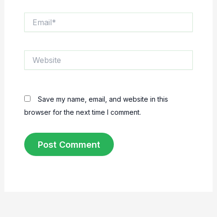
Email*
Website
Save my name, email, and website in this
browser for the next time I comment.