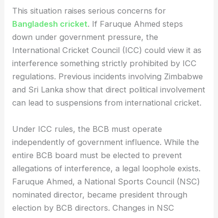
This situation raises serious concerns for
Bangladesh cricket
. If Faruque Ahmed steps
down under government pressure, the
International Cricket Council (ICC) could view it as
interference something strictly prohibited by ICC
regulations. Previous incidents involving Zimbabwe
and Sri Lanka show that direct political involvement
can lead to suspensions from international cricket.
Under ICC rules, the BCB must operate
independently of government influence. While the
entire BCB board must be elected to prevent
allegations of interference, a legal loophole exists.
Faruque Ahmed, a National Sports Council (NSC)
nominated director, became president through
election by BCB directors. Changes in NSC