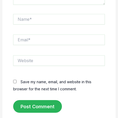
Name*
Email*
Website
Save my name, email, and website in this
browser for the next time I comment.