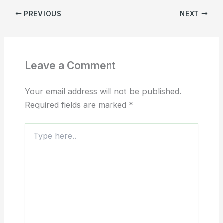
PREVIOUS
NEXT
Leave a Comment
Your email address will not be published.
Required fields are marked
*
Type
here..