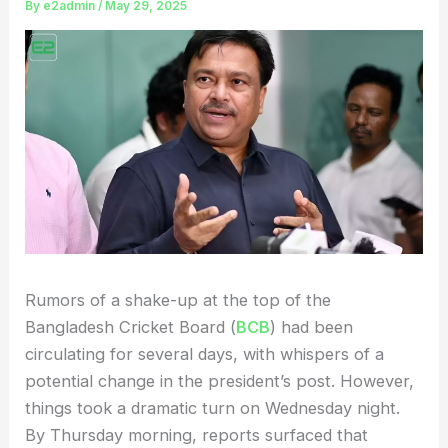
By
e2admin
/
May 29, 2025
Rumors of a shake-up at the top of the
Bangladesh Cricket Board (
BCB
) had been
circulating for several days, with whispers of a
potential change in the president’s post. However,
things took a dramatic turn on Wednesday night.
By Thursday morning, reports surfaced that