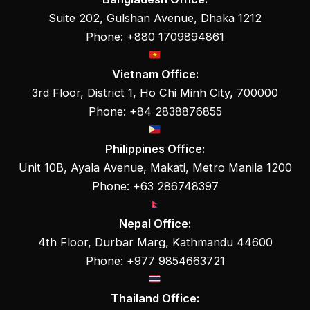
Suite 202, Gulshan Avenue, Dhaka 1212
Phone: +880 1709894861
Vietnam Office:
3rd Floor, District 1, Ho Chi Minh City, 700000
Phone: +84 2838876855
Philippines Office:
Unit 10B, Ayala Avenue, Makati, Metro Manila 1200
Phone: +63 286748397
Nepal Office:
4th Floor, Durbar Marg, Kathmandu 44600
Phone: +977 9854663721
Thailand Office: