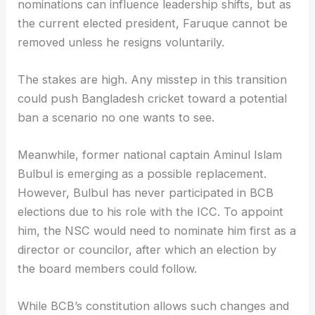
nominations can influence leadership shifts, but as
the current elected president, Faruque cannot be
removed unless he resigns voluntarily.
The stakes are high. Any misstep in this transition
could push Bangladesh cricket toward a potential
ban a scenario no one wants to see.
Meanwhile, former national captain Aminul Islam
Bulbul is emerging as a possible replacement.
However, Bulbul has never participated in BCB
elections due to his role with the ICC. To appoint
him, the NSC would need to nominate him first as a
director or councilor, after which an election by
the board members could follow.
While BCB’s constitution allows such changes and