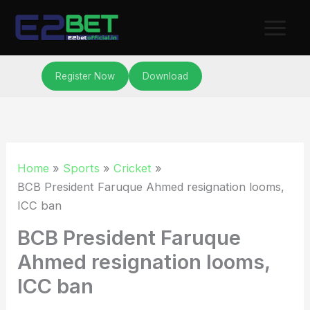
Skip
to
content
Register Now
Download
Home
Sports
Cricket
BCB President Faruque Ahmed resignation looms,
ICC ban
BCB President Faruque
Ahmed resignation looms,
ICC ban