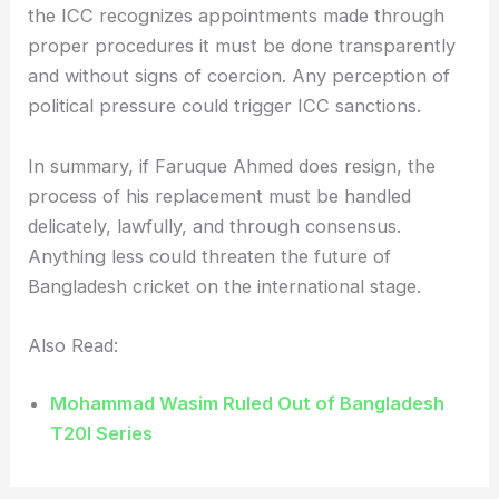
the ICC recognizes appointments made through
proper procedures it must be done transparently
and without signs of coercion. Any perception of
political pressure could trigger ICC sanctions.
In summary, if Faruque Ahmed does resign, the
process of his replacement must be handled
delicately, lawfully, and through consensus.
Anything less could threaten the future of
Bangladesh cricket on the international stage.
Also Read:
Mohammad Wasim Ruled Out of Bangladesh
T20I Series