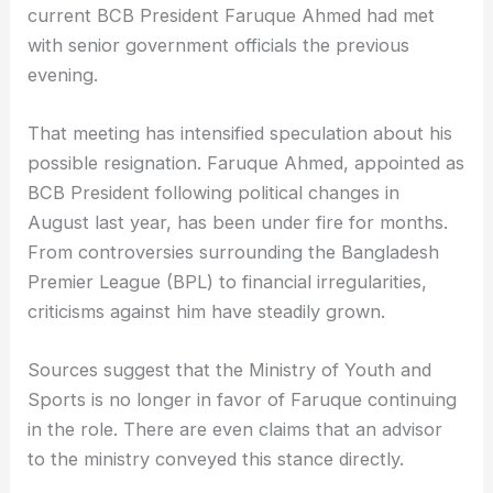
current BCB President Faruque Ahmed had met
with senior government officials the previous
evening.
That meeting has intensified speculation about his
possible resignation. Faruque Ahmed, appointed as
BCB President following political changes in
August last year, has been under fire for months.
From controversies surrounding the Bangladesh
Premier League (BPL) to financial irregularities,
criticisms against him have steadily grown.
Sources suggest that the Ministry of Youth and
Sports is no longer in favor of Faruque continuing
in the role. There are even claims that an advisor
to the ministry conveyed this stance directly.