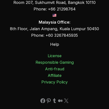
Room 207, Sukhumvit Road, Bangkok 10110
Phone: +66 21298764
Malaysia Office:
8th Floor, Jalan Ampang, Kuala Lumpur 50450
Phone: +60 3267845935
Help
License
Responsible Gaming
Anti-fraud
Affiliate
Privacy Policy
Facebook
Pinterest
Tumblr
Medium
X