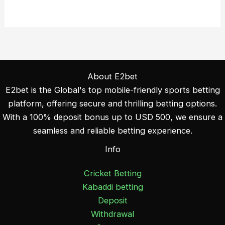
About E2bet
E2bet is the Global's top mobile-friendly sports betting
platform, offering secure and thrilling betting options.
With a 100% deposit bonus up to USD 500, we ensure a
seamless and reliable betting experience.
Info
Cricket Betting
Kabaddi betting
Deposit
Withdrawal