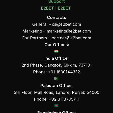
Support
E2BET
|
E2BET
Contacts
General –
cs@e2bet.com
Marketing –
marketing@e2bet.com
For Partners –
partner@e2bet.com
Our Offices:
India Office:
2nd Phase, Gangtok, Sikkim, 737101
Phone: +91 1800144332
Pakistan Office:
5th Floor, Mall Road, Lahore, Punjab 54000
Phone: +92 3118795711
Bangladesh Office: