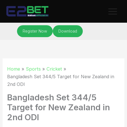
Skip
to
content
Register Now
Download
Home
Sports
Cricket
Bangladesh Set 344/5 Target for New Zealand in
2nd ODI
Bangladesh Set 344/5
Target for New Zealand in
2nd ODI