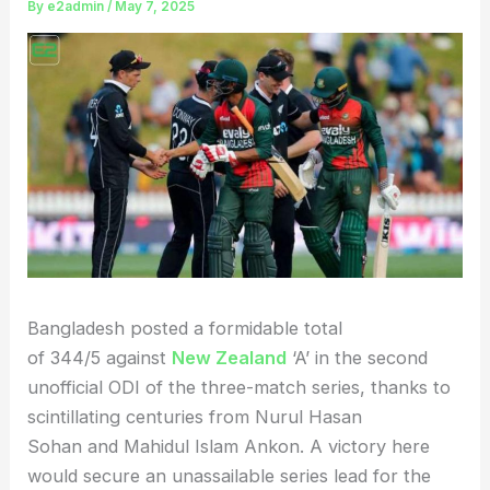
By
e2admin
/
May 7, 2025
Bangladesh posted a formidable total
of 344/5 against
New Zealand
‘A’ in the second
unofficial ODI of the three-match series, thanks to
scintillating centuries from Nurul Hasan
Sohan and Mahidul Islam Ankon. A victory here
would secure an unassailable series lead for the