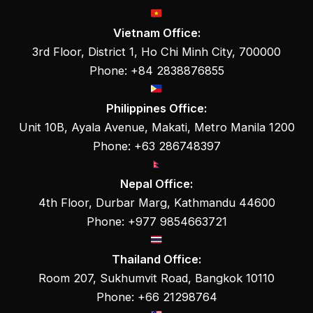
Vietnam Office:
3rd Floor, District 1, Ho Chi Minh City, 700000
Phone: +84 2838876855
Philippines Office:
Unit 10B, Ayala Avenue, Makati, Metro Manila 1200
Phone: +63 286748397
Nepal Office:
4th Floor, Durbar Marg, Kathmandu 44600
Phone: +977 9854663721
Thailand Office:
Room 207, Sukhumvit Road, Bangkok 10110
Phone: +66 21298764