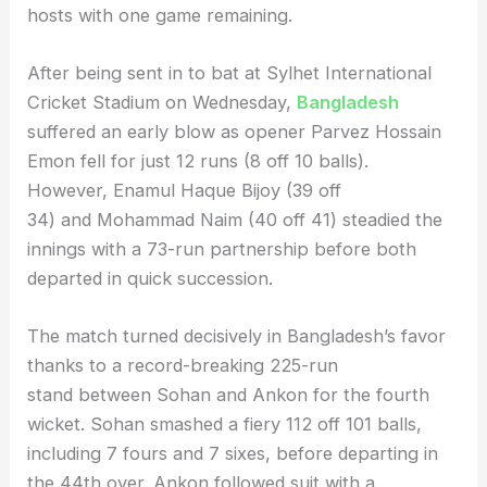
hosts with one game remaining.
After being sent in to bat at Sylhet International
Cricket Stadium on Wednesday,
Bangladesh
suffered an early blow as opener Parvez Hossain
Emon fell for just 12 runs (8 off 10 balls).
However, Enamul Haque Bijoy (39 off
34) and Mohammad Naim (40 off 41) steadied the
innings with a 73-run partnership before both
departed in quick succession.
The match turned decisively in Bangladesh’s favor
thanks to a record-breaking 225-run
stand between Sohan and Ankon for the fourth
wicket. Sohan smashed a fiery 112 off 101 balls,
including 7 fours and 7 sixes, before departing in
the 44th over. Ankon followed suit with a