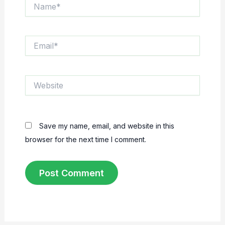
Name*
Email*
Website
Save my name, email, and website in this
browser for the next time I comment.