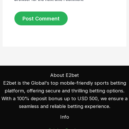
About E2bet
E2bet is the Global's top mobile-friendly sports betting
platform, offering secure and thrilling betting options.
With a 100% deposit bonus up to USD 500, we ensure a
seamless and reliable betting experience.
Info