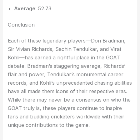
Average
: 52.73
Conclusion
Each of these legendary players—Don Bradman,
Sir Vivian Richards, Sachin Tendulkar, and Virat
Kohli—has earned a rightful place in the GOAT
debate. Bradman’s staggering average, Richards’
flair and power, Tendulkar’s monumental career
records, and Kohli’s unprecedented chasing abilities
have all made them icons of their respective eras.
While there may never be a consensus on who the
GOAT truly is, these players continue to inspire
fans and budding cricketers worldwide with their
unique contributions to the game.