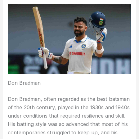
Don Bradman
Don Bradman, often regarded as the best batsman
of the 20th century, played in the 1930s and 1940s
under conditions that required resilience and skill.
His batting style was so advanced that most of his
contemporaries struggled to keep up, and his