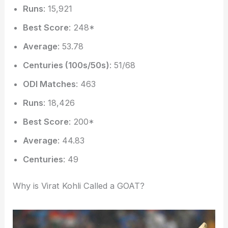
Runs
: 15,921
Best Score
: 248*
Average
: 53.78
Centuries (100s/50s)
: 51/68
ODI Matches
: 463
Runs
: 18,426
Best Score
: 200*
Average
: 44.83
Centuries
: 49
Why is Virat Kohli Called a GOAT?