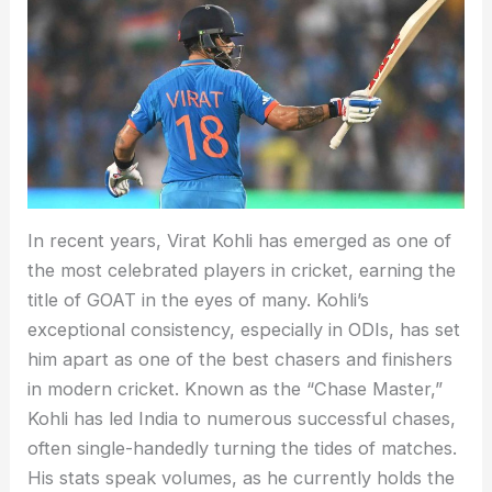
In recent years, Virat Kohli has emerged as one of
the most celebrated players in cricket, earning the
title of GOAT in the eyes of many. Kohli’s
exceptional consistency, especially in ODIs, has set
him apart as one of the best chasers and finishers
in modern cricket. Known as the “Chase Master,”
Kohli has led India to numerous successful chases,
often single-handedly turning the tides of matches.
His stats speak volumes, as he currently holds the