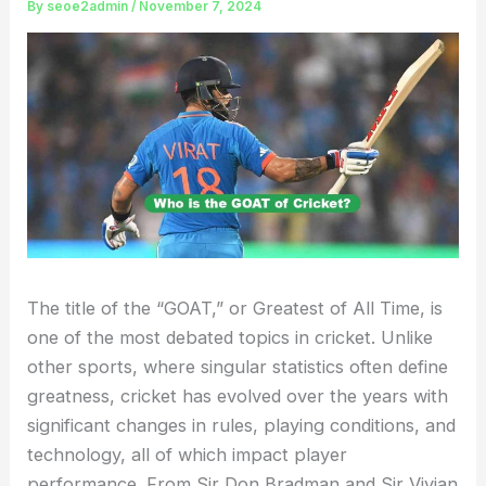
By
seoe2admin
/
November 7, 2024
The title of the “GOAT,” or Greatest of All Time, is
one of the most debated topics in cricket. Unlike
other sports, where singular statistics often define
greatness, cricket has evolved over the years with
significant changes in rules, playing conditions, and
technology, all of which impact player
performance. From Sir Don Bradman and Sir Vivian