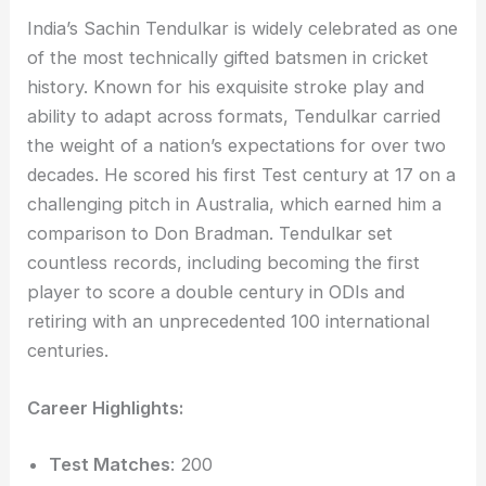
India’s Sachin Tendulkar is widely celebrated as one
of the most technically gifted batsmen in cricket
history. Known for his exquisite stroke play and
ability to adapt across formats, Tendulkar carried
the weight of a nation’s expectations for over two
decades. He scored his first Test century at 17 on a
challenging pitch in Australia, which earned him a
comparison to Don Bradman. Tendulkar set
countless records, including becoming the first
player to score a double century in ODIs and
retiring with an unprecedented 100 international
centuries.
Career Highlights:
Test Matches
: 200