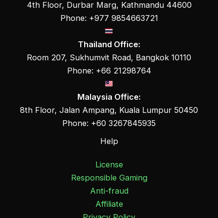
4th Floor, Durbar Marg, Kathmandu 44600
Phone: +977 9854663721
Thailand Office:
Room 207, Sukhumvit Road, Bangkok 10110
Phone: +66 21298764
Malaysia Office:
8th Floor, Jalan Ampang, Kuala Lumpur 50450
Phone: +60 3267845935
Help
License
Responsible Gaming
Anti-fraud
Affiliate
Privacy Policy