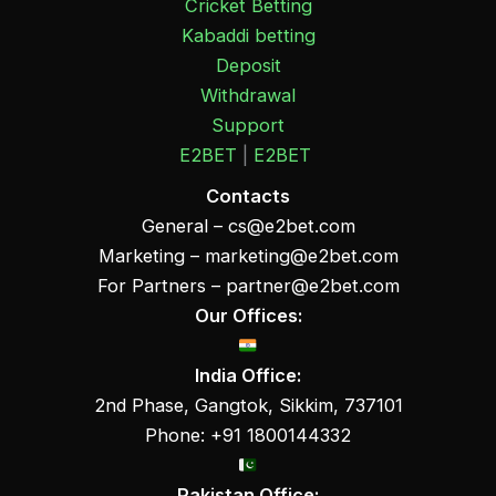
Cricket Betting
Kabaddi betting
Deposit
Withdrawal
Support
E2BET
|
E2BET
Contacts
General –
cs@e2bet.com
Marketing –
marketing@e2bet.com
For Partners –
partner@e2bet.com
Our Offices:
India Office:
2nd Phase, Gangtok, Sikkim, 737101
Phone: +91 1800144332
Pakistan Office: