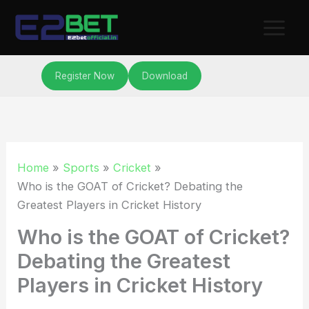
Skip
to
content
Register Now
Download
Home
Sports
Cricket
Who is the GOAT of Cricket? Debating the
Greatest Players in Cricket History
Who is the GOAT of Cricket?
Debating the Greatest
Players in Cricket History