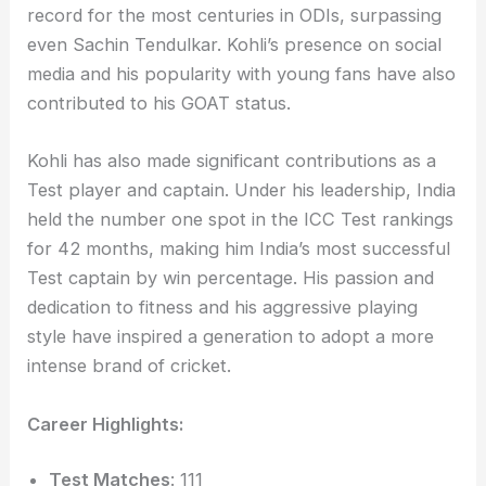
record for the most centuries in ODIs, surpassing
even Sachin Tendulkar. Kohli’s presence on social
media and his popularity with young fans have also
contributed to his GOAT status.
Kohli has also made significant contributions as a
Test player and captain. Under his leadership, India
held the number one spot in the ICC Test rankings
for 42 months, making him India’s most successful
Test captain by win percentage. His passion and
dedication to fitness and his aggressive playing
style have inspired a generation to adopt a more
intense brand of cricket.
Career Highlights:
Test Matches
: 111