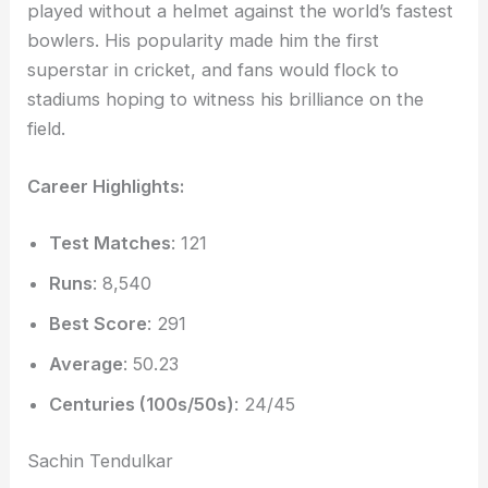
played without a helmet against the world’s fastest
bowlers. His popularity made him the first
superstar in cricket, and fans would flock to
stadiums hoping to witness his brilliance on the
field.
Career Highlights:
Test Matches
: 121
Runs
: 8,540
Best Score
: 291
Average
: 50.23
Centuries (100s/50s)
: 24/45
Sachin Tendulkar