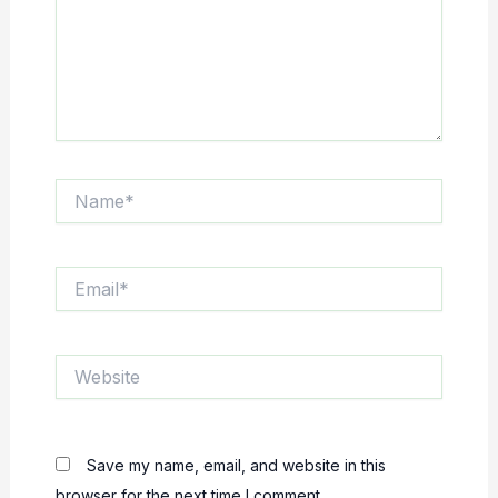
Name*
Email*
Website
Save my name, email, and website in this
browser for the next time I comment.