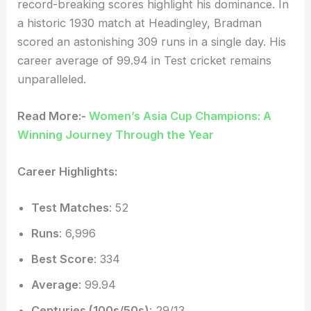
record-breaking scores highlight his dominance. In
a historic 1930 match at Headingley, Bradman
scored an astonishing 309 runs in a single day. His
career average of 99.94 in Test cricket remains
unparalleled.
Read More:-
Women’s Asia Cup Champions: A
Winning Journey Through the Year
Career Highlights:
Test Matches
: 52
Runs
: 6,996
Best Score
: 334
Average
: 99.94
Centuries (100s/50s)
: 29/13