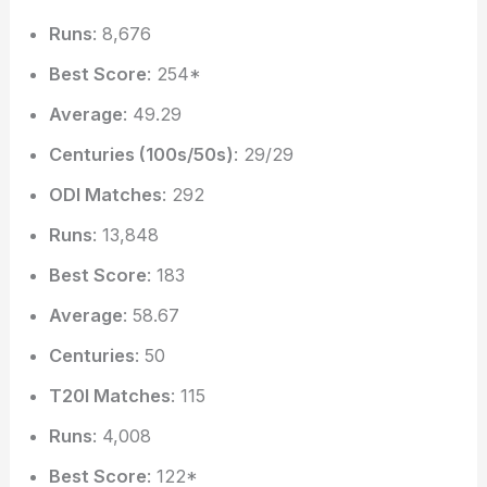
Runs
: 8,676
Best Score
: 254*
Average
: 49.29
Centuries (100s/50s)
: 29/29
ODI Matches
: 292
Runs
: 13,848
Best Score
: 183
Average
: 58.67
Centuries
: 50
T20I Matches
: 115
Runs
: 4,008
Best Score
: 122*