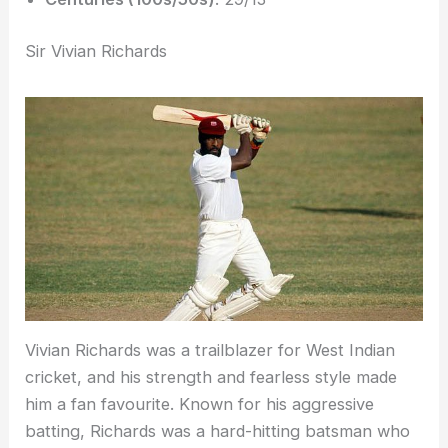
Sir Vivian Richards
Vivian Richards was a trailblazer for West Indian
cricket, and his strength and fearless style made
him a fan favourite. Known for his aggressive
batting, Richards was a hard-hitting batsman who