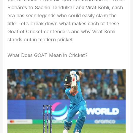
Richards to Sachin Tendulkar and Virat Kohli, each
era has seen legends who could easily claim the
title. Let’s break down what makes each of these
Goat of Cricket contenders and why Virat Kohli
stands out in modern cricket.
What Does GOAT Mean in Cricket?