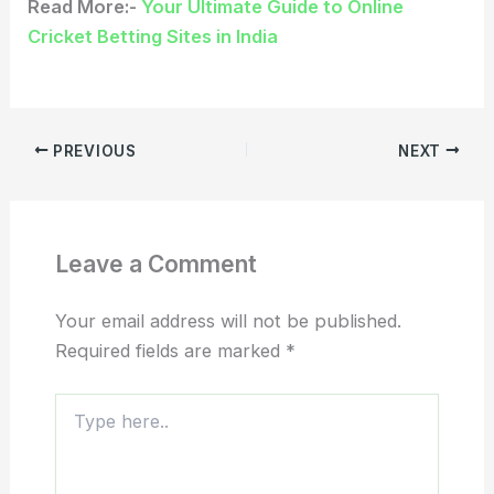
Read More:-
Your Ultimate Guide to Online
Cricket Betting Sites in India
PREVIOUS
NEXT
Leave a Comment
Your email address will not be published.
Required fields are marked
*
Type
here..