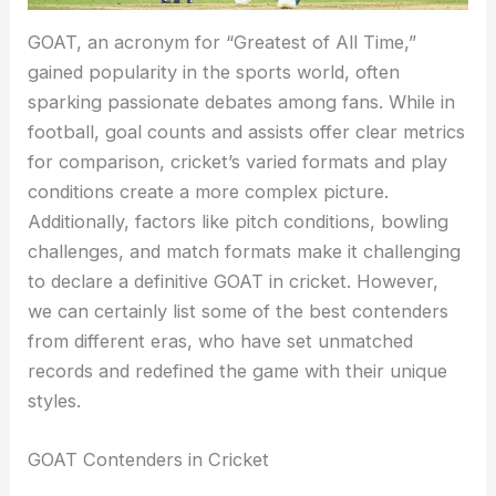
GOAT, an acronym for “Greatest of All Time,”
gained popularity in the sports world, often
sparking passionate debates among fans. While in
football, goal counts and assists offer clear metrics
for comparison, cricket’s varied formats and play
conditions create a more complex picture.
Additionally, factors like pitch conditions, bowling
challenges, and match formats make it challenging
to declare a definitive GOAT in cricket. However,
we can certainly list some of the best contenders
from different eras, who have set unmatched
records and redefined the game with their unique
styles.
GOAT Contenders in Cricket