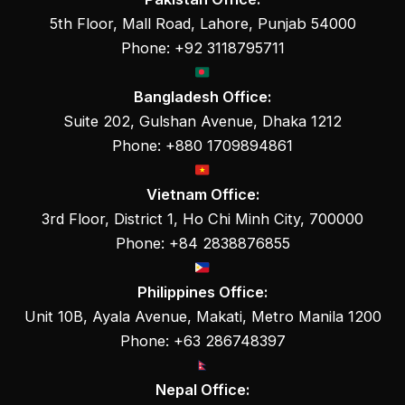
5th Floor, Mall Road, Lahore, Punjab 54000
Phone: +92 3118795711
Bangladesh Office:
Suite 202, Gulshan Avenue, Dhaka 1212
Phone: +880 1709894861
Vietnam Office:
3rd Floor, District 1, Ho Chi Minh City, 700000
Phone: +84 2838876855
Philippines Office:
Unit 10B, Ayala Avenue, Makati, Metro Manila 1200
Phone: +63 286748397
Nepal Office: