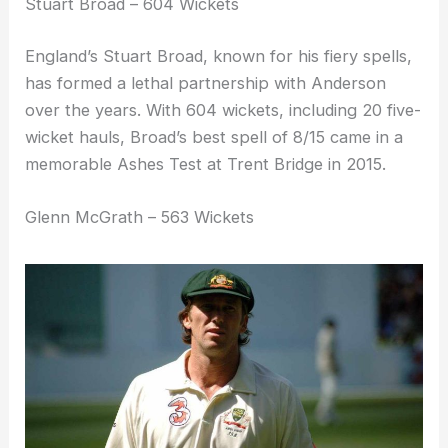
Stuart Broad – 604 Wickets
England’s Stuart Broad, known for his fiery spells,
has formed a lethal partnership with Anderson
over the years. With 604 wickets, including 20 five-
wicket hauls, Broad’s best spell of 8/15 came in a
memorable Ashes Test at Trent Bridge in 2015.
Glenn McGrath – 563 Wickets