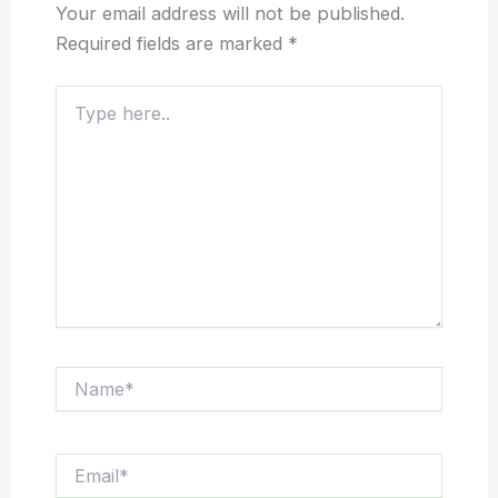
Your email address will not be published.
Required fields are marked
*
Type
here..
Name*
Email*