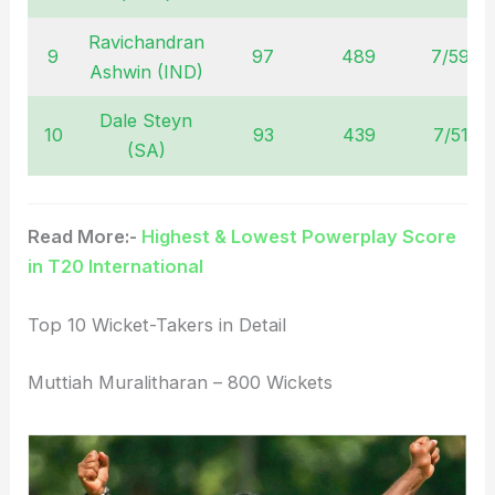
Ravichandran
9
97
489
7/59
Ashwin (IND)
Dale Steyn
10
93
439
7/51
(SA)
Read More:-
Highest & Lowest Powerplay Score
in T20 International
Top 10 Wicket-Takers in Detail
Muttiah Muralitharan – 800 Wickets