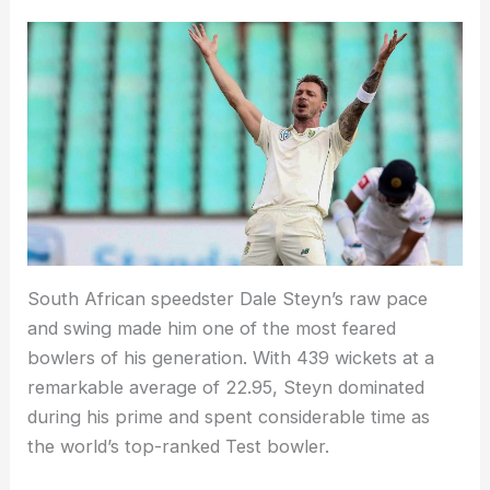
South African speedster Dale Steyn’s raw pace
and swing made him one of the most feared
bowlers of his generation. With 439 wickets at a
remarkable average of 22.95, Steyn dominated
during his prime and spent considerable time as
the world’s top-ranked Test bowler.