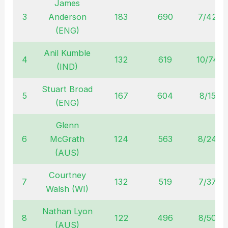
James
3
Anderson
183
690
7/42
(ENG)
Anil Kumble
4
132
619
10/74
(IND)
Stuart Broad
5
167
604
8/15
(ENG)
Glenn
6
McGrath
124
563
8/24
(AUS)
Courtney
7
132
519
7/37
Walsh (WI)
Nathan Lyon
8
122
496
8/50
(AUS)