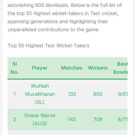
astonishing 800 dismissals. Below is the full list of
the top 50 highest wicket-takers in Test cricket,
spanning generations and highlighting their
unparalleled contributions to the game.
Top 50 Highest Test Wicket-Takers
Sl
Best
Player
Matches
Wickets
No.
Bowling
Muttiah
1
Muralitharan
133
800
9/51
(SL)
Shane Warne
2
145
708
8/71
(AUS)