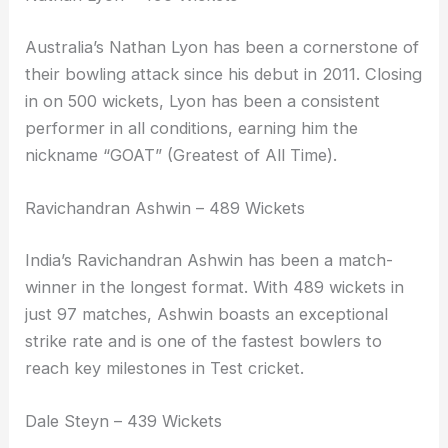
Australia’s Nathan Lyon has been a cornerstone of
their bowling attack since his debut in 2011. Closing
in on 500 wickets, Lyon has been a consistent
performer in all conditions, earning him the
nickname “GOAT” (Greatest of All Time).
Ravichandran Ashwin – 489 Wickets
India’s Ravichandran Ashwin has been a match-
winner in the longest format. With 489 wickets in
just 97 matches, Ashwin boasts an exceptional
strike rate and is one of the fastest bowlers to
reach key milestones in Test cricket.
Dale Steyn – 439 Wickets