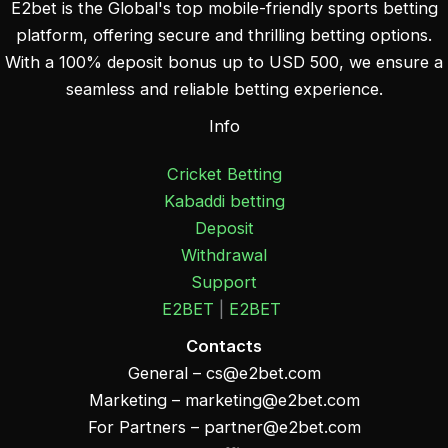
E2bet is the Global's top mobile-friendly sports betting
platform, offering secure and thrilling betting options.
With a 100% deposit bonus up to USD 500, we ensure a
seamless and reliable betting experience.
Info
Cricket Betting
Kabaddi betting
Deposit
Withdrawal
Support
E2BET
|
E2BET
Contacts
General –
cs@e2bet.com
Marketing –
marketing@e2bet.com
For Partners –
partner@e2bet.com