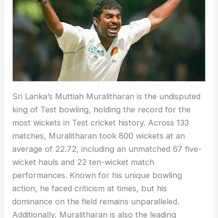
Sri Lanka’s Muttiah Muralitharan is the undisputed
king of Test bowling, holding the record for the
most wickets in Test cricket history. Across 133
matches, Muralitharan took 800 wickets at an
average of 22.72, including an unmatched 67 five-
wicket hauls and 22 ten-wicket match
performances. Known for his unique bowling
action, he faced criticism at times, but his
dominance on the field remains unparalleled.
Additionally, Muralitharan is also the leading