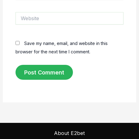
Website
Save my name, email, and website in this
browser for the next time I comment.
About E2bet