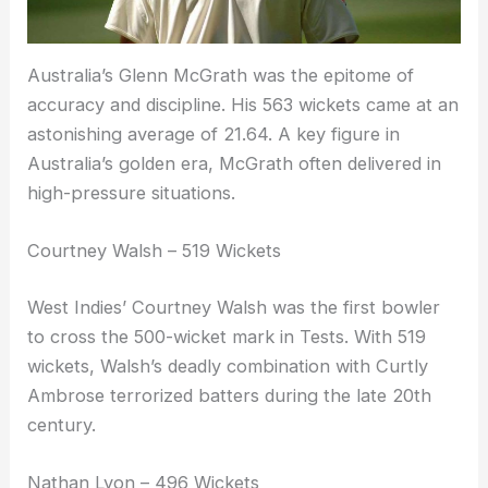
Australia’s Glenn McGrath was the epitome of
accuracy and discipline. His 563 wickets came at an
astonishing average of 21.64. A key figure in
Australia’s golden era, McGrath often delivered in
high-pressure situations.
Courtney Walsh – 519 Wickets
West Indies’ Courtney Walsh was the first bowler
to cross the 500-wicket mark in Tests. With 519
wickets, Walsh’s deadly combination with Curtly
Ambrose terrorized batters during the late 20th
century.
Nathan Lyon – 496 Wickets