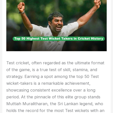
Test cricket, often regarded as the ultimate format
of the game, is a true test of skill, stamina, and
strategy. Earning a spot among the top 50 Test
wicket-takers is a remarkable achievement,
showcasing consistent excellence over a long
period. At the pinnacle of this elite group stands
Muttiah Muralitharan, the Sri Lankan legend, who
holds the record for the most Test wickets with an