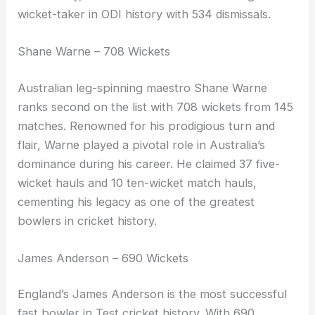
wicket-taker in ODI history with 534 dismissals.
Shane Warne – 708 Wickets
Australian leg-spinning maestro Shane Warne
ranks second on the list with 708 wickets from 145
matches. Renowned for his prodigious turn and
flair, Warne played a pivotal role in Australia’s
dominance during his career. He claimed 37 five-
wicket hauls and 10 ten-wicket match hauls,
cementing his legacy as one of the greatest
bowlers in cricket history.
James Anderson – 690 Wickets
England’s James Anderson is the most successful
fast bowler in Test cricket history. With 690