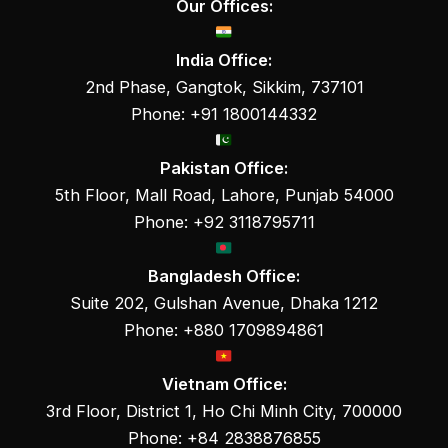
Our Offices:
India Office:
2nd Phase, Gangtok, Sikkim, 737101
Phone: +91 1800144332
Pakistan Office:
5th Floor, Mall Road, Lahore, Punjab 54000
Phone: +92 3118795711
Bangladesh Office:
Suite 202, Gulshan Avenue, Dhaka 1212
Phone: +880 1709894861
Vietnam Office:
3rd Floor, District 1, Ho Chi Minh City, 700000
Phone: +84 2838876855