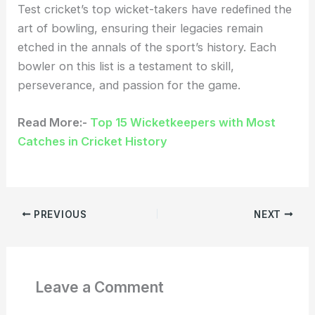
Test cricket’s top wicket-takers have redefined the
art of bowling, ensuring their legacies remain
etched in the annals of the sport’s history. Each
bowler on this list is a testament to skill,
perseverance, and passion for the game.
Read More:-
Top 15 Wicketkeepers with Most
Catches in Cricket History
PREVIOUS
NEXT
Leave a Comment