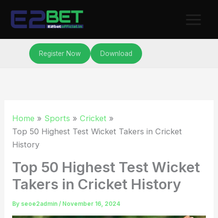
Skip
to
content
Register Now
Download
Home
Sports
Cricket
Top 50 Highest Test Wicket Takers in Cricket
History
Top 50 Highest Test Wicket
Takers in Cricket History
By
seoe2admin
/
November 16, 2024