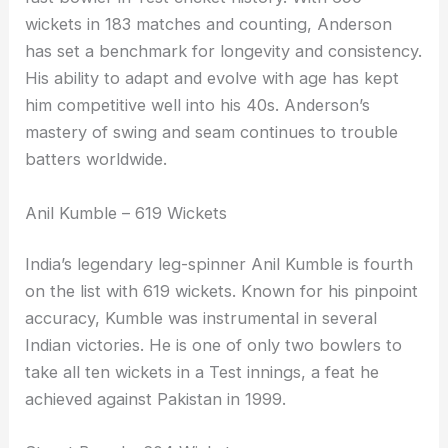
wickets in 183 matches and counting, Anderson
has set a benchmark for longevity and consistency.
His ability to adapt and evolve with age has kept
him competitive well into his 40s. Anderson’s
mastery of swing and seam continues to trouble
batters worldwide.
Anil Kumble – 619 Wickets
India’s legendary leg-spinner Anil Kumble is fourth
on the list with 619 wickets. Known for his pinpoint
accuracy, Kumble was instrumental in several
Indian victories. He is one of only two bowlers to
take all ten wickets in a Test innings, a feat he
achieved against Pakistan in 1999.