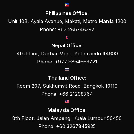
Philippines Office:
Unit 10B, Ayala Avenue, Makati, Metro Manila 1200
Phone: +63 286748397
Nepal Office:
4th Floor, Durbar Marg, Kathmandu 44600
Phone: +977 9854663721
Thailand Office:
Room 207, Sukhumvit Road, Bangkok 10110
Phone: +66 21298764
Malaysia Office:
8th Floor, Jalan Ampang, Kuala Lumpur 50450
Phone: +60 3267845935