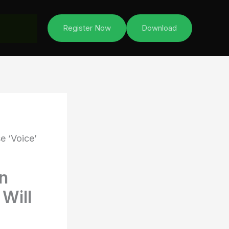
Register Now
Download
e ‘Voice’
en
 Will