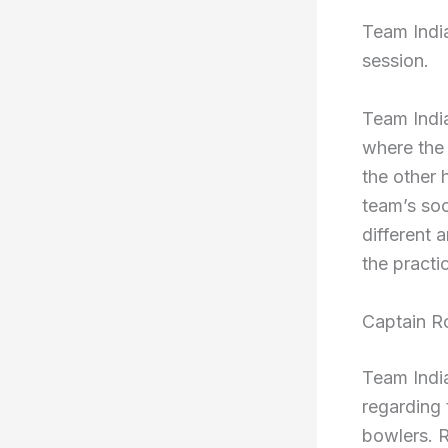
Team India
session.
Team India
where the 
the other 
team’s soc
different 
the practi
Captain R
Team Indi
regarding 
bowlers. 