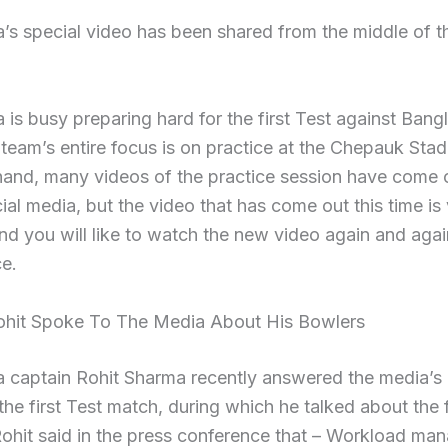
’s special video has been shared from the middle of t
 is busy preparing hard for the first Test against Bang
team’s entire focus is on practice at the Chepauk Sta
hand, many videos of the practice session have come 
ial media, but the video that has come out this time is
and you will like to watch the new video again and agai
ce.
ohit Spoke To The Media About His Bowlers
a captain Rohit Sharma recently answered the media’s
the first Test match, during which he talked about the 
Rohit said in the press conference that – Workload m