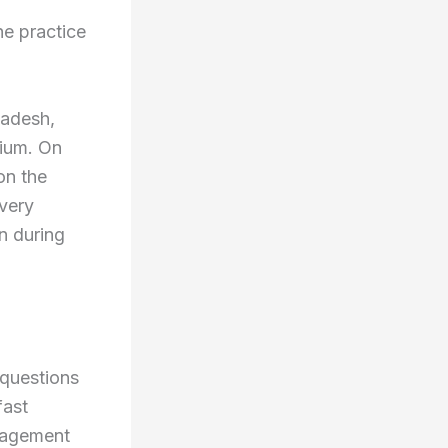
he practice
ladesh,
dium. On
on the
 very
n during
 questions
fast
anagement