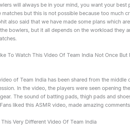
wlers will always be in your mind, you want your best 
he matches but this is not possible because too much cr
hit also said that we have made some plans which are 
he bowlers, but it all depends on the workload they a
atches.
Like To Watch This Video Of Team India Not Once But
video of Team India has been shared from the middle o
ession. In the video, the players were seen opening thei
 gear. The sound of batting pads, thigh pads and sho
 Fans liked this ASMR video, made amazing comments
This Very Different Video Of Team India