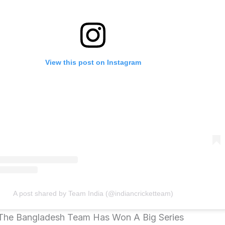
View this post on Instagram
A post shared by Team India (@indiancricketteam)
 The Bangladesh Team Has Won A Big Series