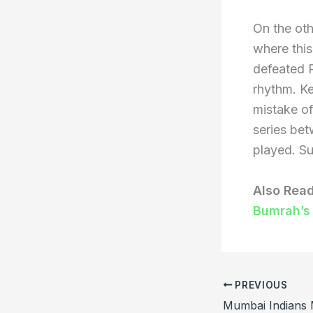
On the oth
where this
defeated P
rhythm. Ke
mistake of
series bet
played. Su
Also Rea
Bumrah’s
PREVIOUS