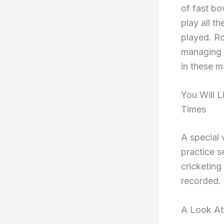
of fast bo
play all t
played. Ro
managing t
in these m
You Will 
Times
A special 
practice s
cricketing
recorded.
A Look At 