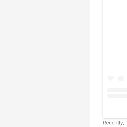
Recently,