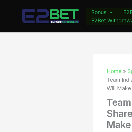
Skip
Bonus
E2B
to
E2Bet Withdrawa
content
Home
S
Team Indi
Will Make
Team 
Share
Make 