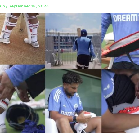
min
/
September 18, 2024