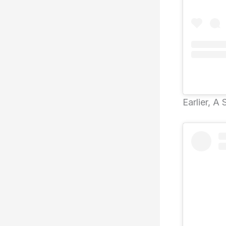
Earlier, A