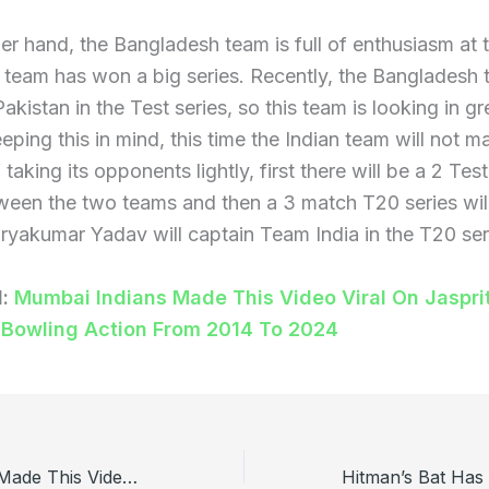
er hand, the Bangladesh team is full of enthusiasm at t
 team has won a big series. Recently, the Bangladesh
akistan in the Test series, so this team is looking in gr
eping this in mind, this time the Indian team will not m
 taking its opponents lightly, first there will be a 2 Te
ween the two teams and then a 3 match T20 series wil
ryakumar Yadav will captain Team India in the T20 ser
d:
Mumbai Indians Made This Video Viral On Jaspri
 Bowling Action From 2014 To 2024
Mumbai Indians Made This Video Viral On Jasprit Bumrah’s Bowling Action From 2014 To 2024