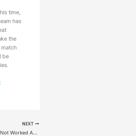
his time,
 team has
eat
ake the
st match
l be
ies.
t
NEXT
Hitman’s Bat Has Not Worked Against Bangladesh In Test Cricket, Flopped Once Again