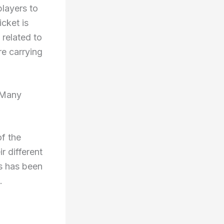
players to
icket is
related to
re carrying
 Many
f the
r different
es has been
.