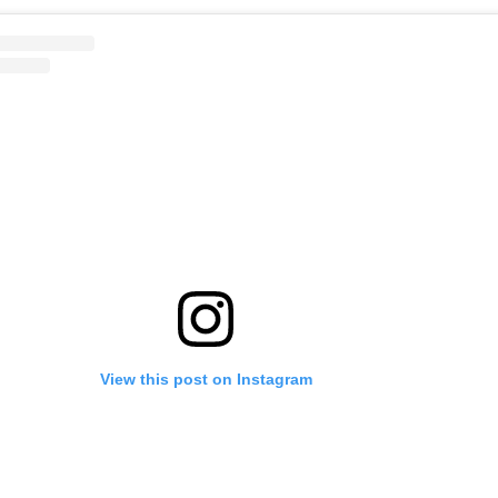
View this post on Instagram