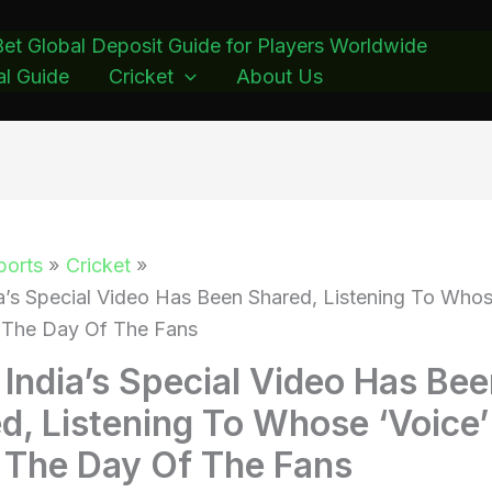
et Global Deposit Guide for Players Worldwide
l Guide
Cricket
About Us
ports
Cricket
a’s Special Video Has Been Shared, Listening To Whos
 The Day Of The Fans
India’s Special Video Has Be
d, Listening To Whose ‘Voice’
The Day Of The Fans