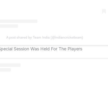
A post shared by Team India (@indiancricketteam)
 Special Session Was Held For The Players