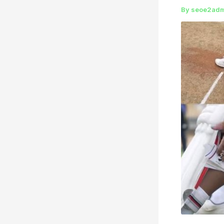
By
seoe2ad