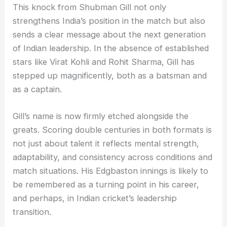
This knock from Shubman Gill not only
strengthens India’s position in the match but also
sends a clear message about the next generation
of Indian leadership. In the absence of established
stars like Virat Kohli and Rohit Sharma, Gill has
stepped up magnificently, both as a batsman and
as a captain.
Gill’s name is now firmly etched alongside the
greats. Scoring double centuries in both formats is
not just about talent it reflects mental strength,
adaptability, and consistency across conditions and
match situations. His Edgbaston innings is likely to
be remembered as a turning point in his career,
and perhaps, in Indian cricket’s leadership
transition.