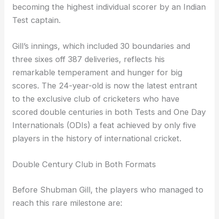
becoming the highest individual scorer by an Indian
Test captain.
Gill’s innings, which included 30 boundaries and
three sixes off 387 deliveries, reflects his
remarkable temperament and hunger for big
scores. The 24-year-old is now the latest entrant
to the exclusive club of cricketers who have
scored double centuries in both Tests and One Day
Internationals (ODIs) a feat achieved by only five
players in the history of international cricket.
Double Century Club in Both Formats
Before Shubman Gill, the players who managed to
reach this rare milestone are: