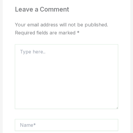
Leave a Comment
Your email address will not be published.
Required fields are marked
*
Type
here..
Name*