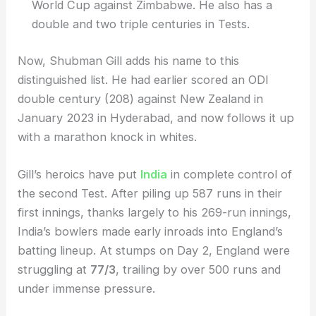
World Cup against Zimbabwe. He also has a
double and two triple centuries in Tests.
Now, Shubman Gill adds his name to this
distinguished list. He had earlier scored an ODI
double century (208) against New Zealand in
January 2023 in Hyderabad, and now follows it up
with a marathon knock in whites.
Gill’s heroics have put
India
in complete control of
the second Test. After piling up 587 runs in their
first innings, thanks largely to his 269-run innings,
India’s bowlers made early inroads into England’s
batting lineup. At stumps on Day 2, England were
struggling at
77/3
, trailing by over 500 runs and
under immense pressure.