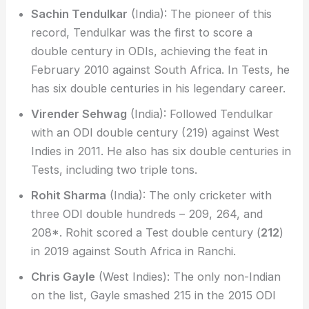
Sachin Tendulkar
(India): The pioneer of this
record, Tendulkar was the first to score a
double century in ODIs, achieving the feat in
February 2010 against South Africa. In Tests, he
has six double centuries in his legendary career.
Virender Sehwag
(India): Followed Tendulkar
with an ODI double century (219) against West
Indies in 2011. He also has six double centuries in
Tests, including two triple tons.
Rohit Sharma
(India): The only cricketer with
three ODI double hundreds – 209, 264, and
208*. Rohit scored a Test double century (
212
)
in 2019 against South Africa in Ranchi.
Chris Gayle
(West Indies): The only non-Indian
on the list, Gayle smashed 215 in the 2015 ODI