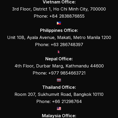
Vietnam Office:
3rd Floor, District 1, Ho Chi Minh City, 700000
Phone: +84 2838876855
Philippines Office:
Unit 10B, Ayala Avenue, Makati, Metro Manila 1200
Phone: +63 286748397
Nepal Office:
4th Floor, Durbar Marg, Kathmandu 44600
Phone: +977 9854663721
Thailand Office:
Room 207, Sukhumvit Road, Bangkok 10110
Phone: +66 21298764
Malaysia Office: