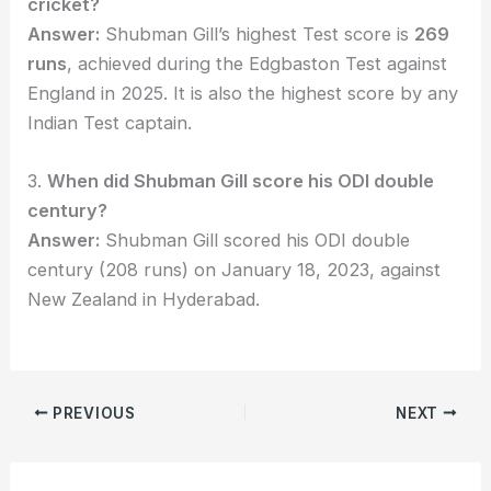
cricket?
Answer:
Shubman Gill’s highest Test score is
269
runs
, achieved during the Edgbaston Test against
England in 2025. It is also the highest score by any
Indian Test captain.
3.
When did Shubman Gill score his ODI double
century?
Answer:
Shubman Gill scored his ODI double
century (208 runs) on January 18, 2023, against
New Zealand in Hyderabad.
PREVIOUS
NEXT