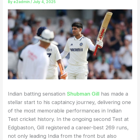
By
e2admin
/
July 4, 2025
Indian batting sensation
Shubman Gill
has made a
stellar start to his captaincy journey, delivering one
of the most memorable performances in Indian
Test cricket history. In the ongoing second Test at
Edgbaston, Gill registered a career-best 269 runs,
not only leading India from the front but also