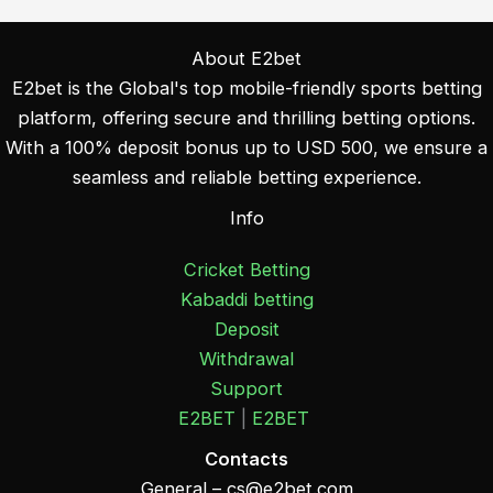
About E2bet
E2bet is the Global's top mobile-friendly sports betting
platform, offering secure and thrilling betting options.
With a 100% deposit bonus up to USD 500, we ensure a
seamless and reliable betting experience.
Info
Cricket Betting
Kabaddi betting
Deposit
Withdrawal
Support
E2BET
|
E2BET
Contacts
General –
cs@e2bet.com