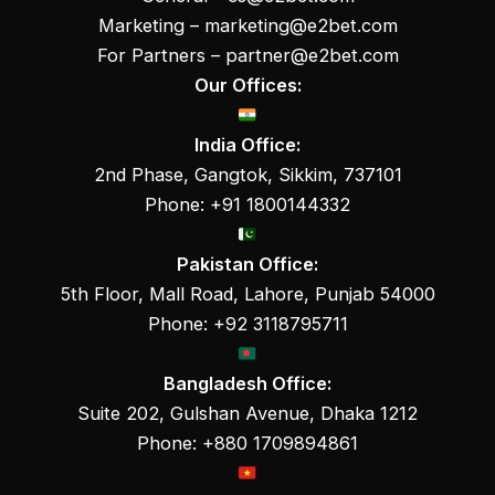
Marketing –
marketing@e2bet.com
For Partners –
partner@e2bet.com
Our Offices:
India Office:
2nd Phase, Gangtok, Sikkim, 737101
Phone: +91 1800144332
Pakistan Office:
5th Floor, Mall Road, Lahore, Punjab 54000
Phone: +92 3118795711
Bangladesh Office:
Suite 202, Gulshan Avenue, Dhaka 1212
Phone: +880 1709894861