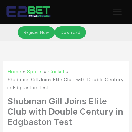
Skip
to
content
Register Now
Download
Home
Sports
Cricket
Shubman Gill Joins Elite Club with Double Century
in Edgbaston Test
Shubman Gill Joins Elite
Club with Double Century in
Edgbaston Test