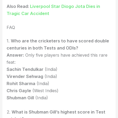
Also Read:
Liverpool Star Diogo Jota Dies in
Tragic Car Accident
FAQ
1.
Who are the cricketers to have scored double
centuries in both Tests and ODIs?
Answer:
Only five players have achieved this rare
feat:
Sachin Tendulkar
(India)
Virender Sehwag
(India)
Rohit Sharma
(India)
Chris Gayle
(West Indies)
Shubman Gill
(India)
2.
What is Shubman Gill’s highest score in Test