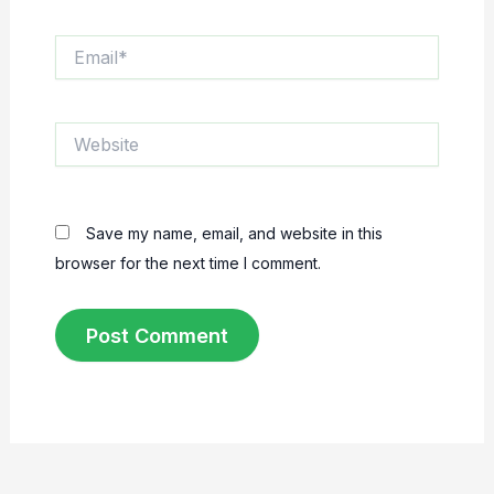
Email*
Website
Save my name, email, and website in this
browser for the next time I comment.