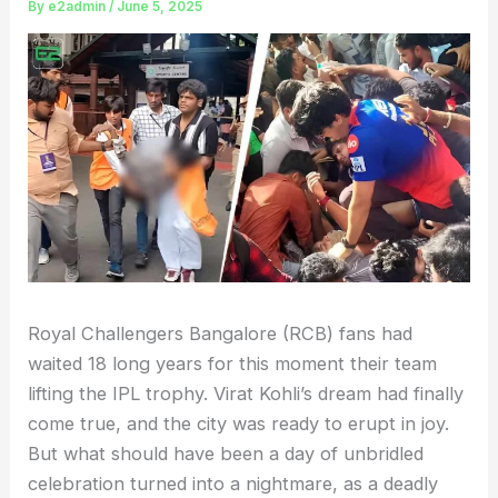
By
e2admin
/
June 5, 2025
Royal Challengers Bangalore (RCB) fans had
waited 18 long years for this moment their team
lifting the IPL trophy. Virat Kohli’s dream had finally
come true, and the city was ready to erupt in joy.
But what should have been a day of unbridled
celebration turned into a nightmare, as a deadly