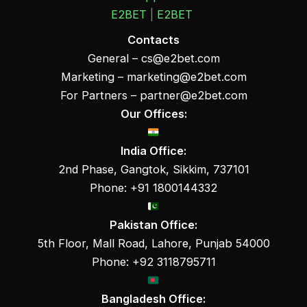
E2BET
|
E2BET
Contacts
General –
cs@e2bet.com
Marketing –
marketing@e2bet.com
For Partners –
partner@e2bet.com
Our Offices:
India Office:
2nd Phase, Gangtok, Sikkim, 737101
Phone: +91 1800144332
Pakistan Office:
5th Floor, Mall Road, Lahore, Punjab 54000
Phone: +92 3118795711
Bangladesh Office: