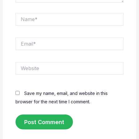
Name*
Email*
Website
Save my name, email, and website in this
browser for the next time I comment.