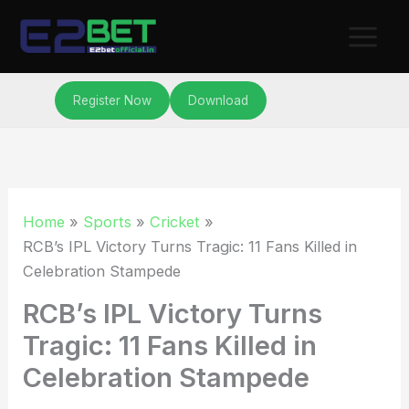
Skip
to
content
Register Now
Download
Home
Sports
Cricket
RCB’s IPL Victory Turns Tragic: 11 Fans Killed in
Celebration Stampede
RCB’s IPL Victory Turns
Tragic: 11 Fans Killed in
Celebration Stampede