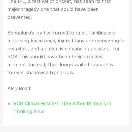
The IPL, a festival of cricket, has seen its first
major tragedy one that could have been
prevented.
Bengaluru’s joy has turned to grief. Families are
mourning loved ones, injured fans are recovering in
hospitals, and a nation is demanding answers. For
RCB, this should have been their proudest
moment. Instead, their long-awaited triumph is
forever shadowed by sorrow.
Also Read:
RCB Clinch First IPL Title After 18 Years in
Thrilling Final