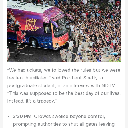
“We had tickets, we followed the rules but we were
beaten, humiliated,” said Prashant Shetty, a
postgraduate student, in an interview with NDTV.
“This was supposed to be the best day of our lives.
Instead, it’s a tragedy.”
3:30 PM:
Crowds swelled beyond control,
prompting authorities to shut all gates leaving