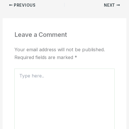
PREVIOUS
NEXT
Leave a Comment
Your email address will not be published.
Required fields are marked
*
Type
here..