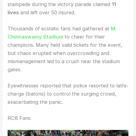
stampede during the victory parade claimed
11
lives
and left over 50 injured.
Thousands of ecstatic fans had gathered at
M.
Chinnaswamy Stadium
to cheer for their
champions. Many held valid tickets for the event,
but chaos erupted when overcrowding and
mismanagement led to a crush near the stadium
gates.
Eyewitnesses reported that police resorted to lathi-
charge (batons) to control the surging crowd,
exacerbating the panic.
RCB Fans