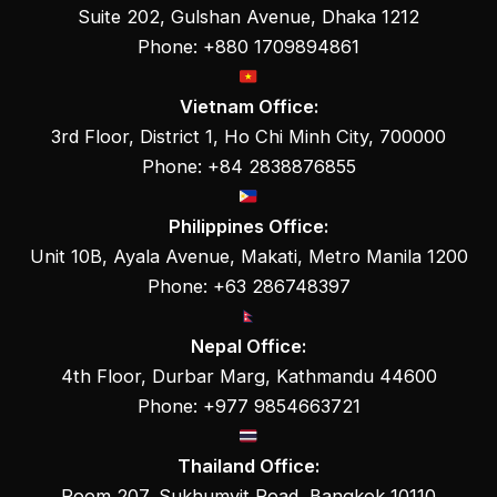
Suite 202, Gulshan Avenue, Dhaka 1212
Phone: +880 1709894861
Vietnam Office:
3rd Floor, District 1, Ho Chi Minh City, 700000
Phone: +84 2838876855
Philippines Office:
Unit 10B, Ayala Avenue, Makati, Metro Manila 1200
Phone: +63 286748397
Nepal Office:
4th Floor, Durbar Marg, Kathmandu 44600
Phone: +977 9854663721
Thailand Office:
Room 207, Sukhumvit Road, Bangkok 10110