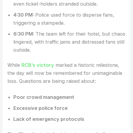
even ticket-holders stranded outside.
4:30 PM:
Police used force to disperse fans,
triggering a stampede.
6:30 PM:
The team left for their hotel, but chaos
lingered, with traffic jams and distressed fans still
outside.
While
RCB’s victory
marked a historic milestone,
the day will now be remembered for unimaginable
loss. Questions are being raised about:
Poor crowd management
Excessive police force
Lack of emergency protocols