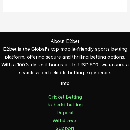
About E2bet
E2bet is the Global's top mobile-friendly sports betting
platform, offering secure and thrilling betting options.
With a 100% deposit bonus up to USD 500, we ensure a
seamless and reliable betting experience.
Info
Cricket Betting
Kabaddi betting
Deposit
Withdrawal
Support