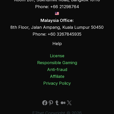
Phone: +66 21298764
Malaysia Office:
8th Floor, Jalan Ampang, Kuala Lumpur 50450
Phone: +60 3267845935
Help
License
Responsible Gaming
Anti-fraud
Affiliate
Privacy Policy
Facebook
Pinterest
Tumblr
Medium
X
E2bet Copyright © 2026