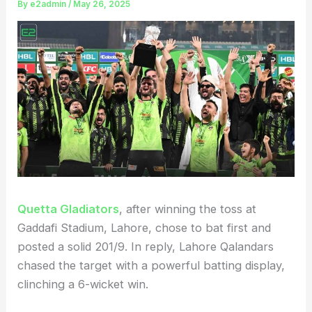
By
e2admin
/
May 26, 2025
Quetta Gladiators
, after winning the toss at
Gaddafi Stadium, Lahore, chose to bat first and
posted a solid 201/9. In reply, Lahore Qalandars
chased the target with a powerful batting display,
clinching a 6-wicket win.