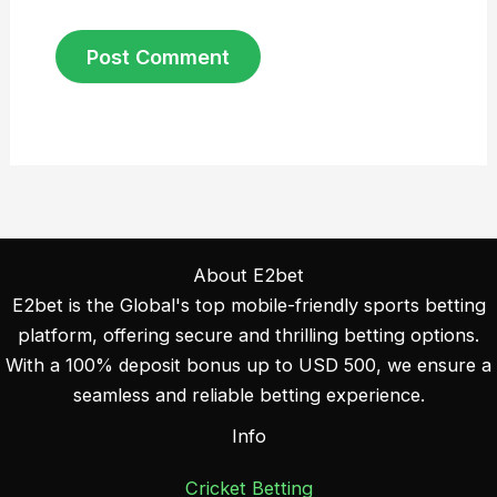
About E2bet
E2bet is the Global's top mobile-friendly sports betting
platform, offering secure and thrilling betting options.
With a 100% deposit bonus up to USD 500, we ensure a
seamless and reliable betting experience.
Info
Cricket Betting