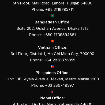
5th Floor, Mall Road, Lahore, Punjab 54000
Phone: +92 3118795711
Bangladesh Office:
Suite 202, Gulshan Avenue, Dhaka 1212
Phone: +880 1709894861
Vietnam Office:
3rd Floor, District 1, Ho Chi Minh City, 700000
Phone: +84 2838876855
Philippines Office:
Unit 10B, Ayala Avenue, Makati, Metro Manila 1200
Phone: +63 286748397
Nepal Office:
4th Floor, Durbar Marg, Kathmandu 44600