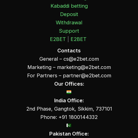
Kabaddi betting
Deposit
Withdrawal
Support
E2BET
|
E2BET
Contacts
General –
cs@e2bet.com
Marketing –
marketing@e2bet.com
For Partners –
partner@e2bet.com
Our Offices:
India Office:
2nd Phase, Gangtok, Sikkim, 737101
Phone: +91 1800144332
Pakistan Office: