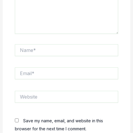
Name*
Email*
Website
Save my name, email, and website in this
browser for the next time I comment.