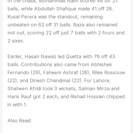
In the chase, Mohammad Naim scored 46 off 27
balls, while Abdullah Shafique made 41 off 28.
Kusal Perera was the standout, remaining
unbeaten on 62 off 31 balls. Raza also remained
not out, scoring 22 off just 7 balls with 2 fours and
2 sixes.
Earlier, Hasan Nawaz led Quetta with 76 off 43
balls. Contributions also came from Abhishek
Fernando (29), Faheem Ashraf (28), Rilee Rossouw
(22), and Dinesh Chandimal (22). For Lahore,
Shaheen Afridi took 3 wickets, Salman Mirza and
Haris Rauf got 2 each, and Rishad Hossain chipped
in with 1.
Also Read: