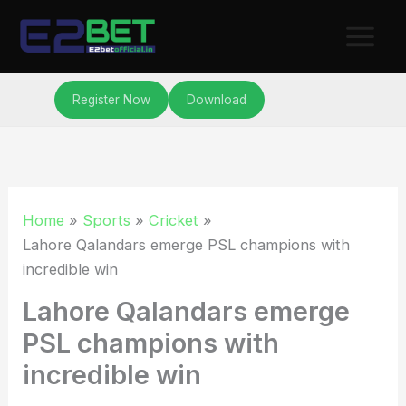
Skip
to
content
Register Now
Download
Home
Sports
Cricket
Lahore Qalandars emerge PSL champions with
incredible win
Lahore Qalandars emerge
PSL champions with
incredible win