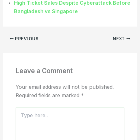
High Ticket Sales Despite Cyberattack Before
Bangladesh vs Singapore
PREVIOUS
NEXT
Leave a Comment
Your email address will not be published.
Required fields are marked
*
Type
here..