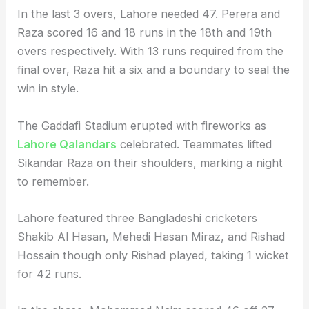
In the last 3 overs, Lahore needed 47. Perera and
Raza scored 16 and 18 runs in the 18th and 19th
overs respectively. With 13 runs required from the
final over, Raza hit a six and a boundary to seal the
win in style.
The Gaddafi Stadium erupted with fireworks as
Lahore Qalandars
celebrated. Teammates lifted
Sikandar Raza on their shoulders, marking a night
to remember.
Lahore featured three Bangladeshi cricketers
Shakib Al Hasan, Mehedi Hasan Miraz, and Rishad
Hossain though only Rishad played, taking 1 wicket
for 42 runs.