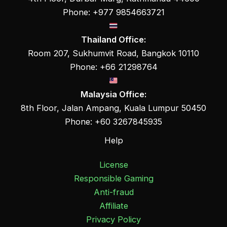
Phone: +977 9854663721
Thailand Office:
Room 207, Sukhumvit Road, Bangkok 10110
Phone: +66 21298764
Malaysia Office:
8th Floor, Jalan Ampang, Kuala Lumpur 50450
Phone: +60 3267845935
Help
License
Responsible Gaming
Anti-fraud
Affiliate
Privacy Policy