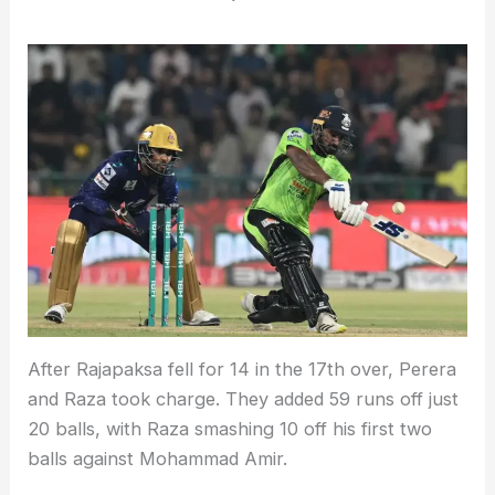
After Rajapaksa fell for 14 in the 17th over, Perera
and Raza took charge. They added 59 runs off just
20 balls, with Raza smashing 10 off his first two
balls against Mohammad Amir.