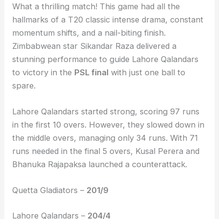
What a thrilling match! This game had all the
hallmarks of a T20 classic intense drama, constant
momentum shifts, and a nail-biting finish.
Zimbabwean star Sikandar Raza delivered a
stunning performance to guide Lahore Qalandars
to victory in the
PSL final
with just one ball to
spare.
Lahore Qalandars started strong, scoring 97 runs
in the first 10 overs. However, they slowed down in
the middle overs, managing only 34 runs. With 71
runs needed in the final 5 overs, Kusal Perera and
Bhanuka Rajapaksa launched a counterattack.
Quetta Gladiators –
201/9
Lahore Qalandars –
204/4