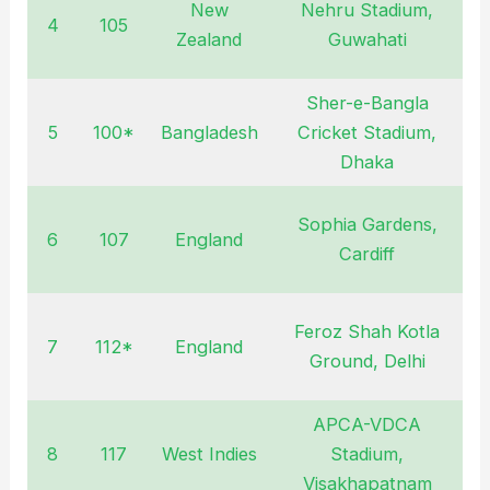
New
Nehru Stadium,
4
105
N
Zealand
Guwahati
Sher-e-Bangla
5
100*
Bangladesh
Cricket Stadium,
F
Dhaka
Sophia Gardens,
6
107
England
S
Cardiff
Feroz Shah Kotla
7
112*
England
O
Ground, Delhi
APCA-VDCA
8
117
West Indies
Stadium,
D
Visakhapatnam