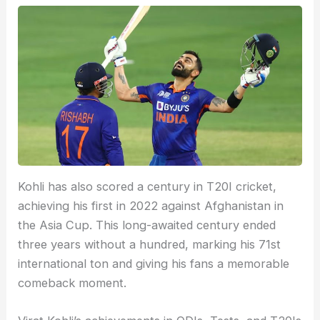
Kohli has also scored a century in T20I cricket,
achieving his first in 2022 against Afghanistan in
the Asia Cup. This long-awaited century ended
three years without a hundred, marking his 71st
international ton and giving his fans a memorable
comeback moment.