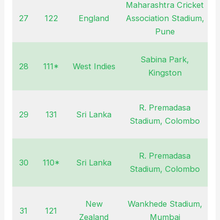
Maharashtra Cricket
27
122
England
Association Stadium,
J
Pune
Sabina Park,
28
111*
West Indies
Kingston
R. Premadasa
29
131
Sri Lanka
A
Stadium, Colombo
R. Premadasa
30
110*
Sri Lanka
S
Stadium, Colombo
New
Wankhede Stadium,
31
121
O
Zealand
Mumbai