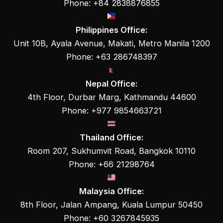
Phone: +84 2838876855
Philippines Office:
Unit 10B, Ayala Avenue, Makati, Metro Manila 1200
Phone: +63 286748397
Nepal Office:
4th Floor, Durbar Marg, Kathmandu 44600
Phone: +977 9854663721
Thailand Office:
Room 207, Sukhumvit Road, Bangkok 10110
Phone: +66 21298764
Malaysia Office:
8th Floor, Jalan Ampang, Kuala Lumpur 50450
Phone: +60 3267845935