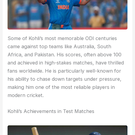
Some of Kohli’s most memorable ODI centuries
came against top teams like Australia, South
Africa, and Pakistan. His scores, often above 100
and achieved in high-stakes matches, have thrilled
fans worldwide. He is particularly well-known for
his ability to chase down targets under pressure,
making him one of the most reliable players in
modern cricket.
Kohli’s Achievements in Test Matches