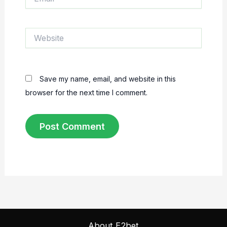
Website
Save my name, email, and website in this
browser for the next time I comment.
About E2bet