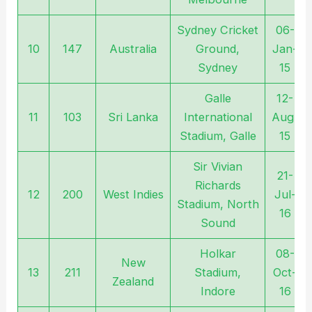
Sydney Cricket
06-
10
147
Australia
Ground,
Jan-
Sydney
15
Galle
12-
11
103
Sri Lanka
International
Aug-
Stadium, Galle
15
Sir Vivian
21-
Richards
12
200
West Indies
Jul-
Stadium, North
16
Sound
Holkar
08-
New
13
211
Stadium,
Oct-
Zealand
Indore
16