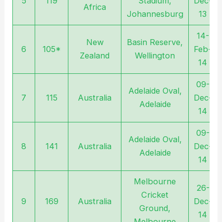
5
119
Stadium,
Dec-
Africa
Johannesburg
13
14-
New
Basin Reserve,
6
105*
Feb-
Zealand
Wellington
14
09-
Adelaide Oval,
7
115
Australia
Dec-
Adelaide
14
09-
Adelaide Oval,
8
141
Australia
Dec-
Adelaide
14
Melbourne
26-
Cricket
9
169
Australia
Dec-
Ground,
14
Melbourne