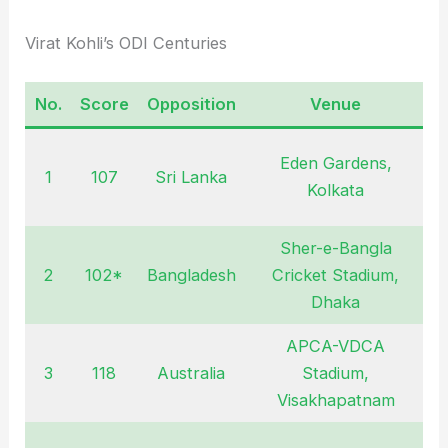
Virat Kohli’s ODI Centuries
No.
Score
Opposition
Venue
D
Eden Gardens,
1
107
Sri Lanka
D
Kolkata
Sher-e-Bangla
2
102*
Bangladesh
Cricket Stadium,
J
Dhaka
APCA-VDCA
3
118
Australia
Stadium,
O
Visakhapatnam