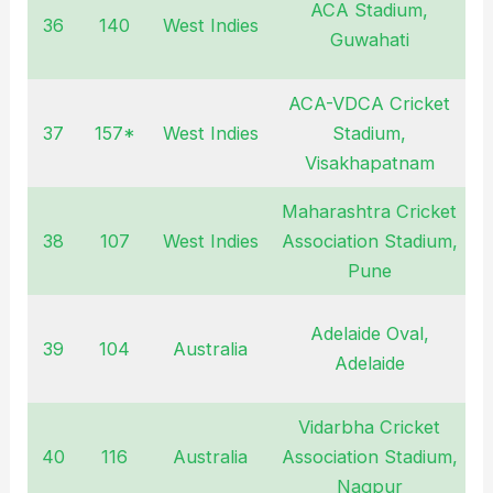
ACA Stadium,
36
140
West Indies
O
Guwahati
ACA-VDCA Cricket
37
157*
West Indies
Stadium,
O
Visakhapatnam
Maharashtra Cricket
38
107
West Indies
Association Stadium,
O
Pune
Adelaide Oval,
39
104
Australia
J
Adelaide
Vidarbha Cricket
40
116
Australia
Association Stadium,
M
Nagpur