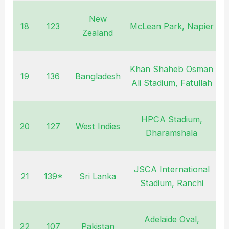
New
18
123
McLean Park, Napier
J
Zealand
Khan Shaheb Osman
19
136
Bangladesh
F
Ali Stadium, Fatullah
HPCA Stadium,
20
127
West Indies
O
Dharamshala
JSCA International
21
139*
Sri Lanka
N
Stadium, Ranchi
Adelaide Oval,
22
107
Pakistan
F