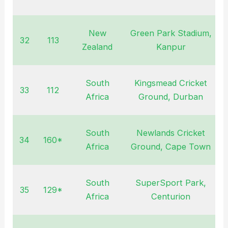
New
Green Park Stadium,
32
113
O
Zealand
Kanpur
South
Kingsmead Cricket
33
112
F
Africa
Ground, Durban
South
Newlands Cricket
34
160*
F
Africa
Ground, Cape Town
South
SuperSport Park,
35
129*
F
Africa
Centurion