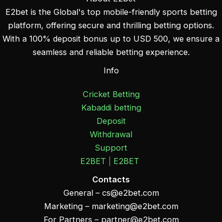
E2bet is the Global's top mobile-friendly sports betting
platform, offering secure and thrilling betting options.
With a 100% deposit bonus up to USD 500, we ensure a
seamless and reliable betting experience.
Info
Cricket Betting
Kabaddi betting
Deposit
Withdrawal
Support
E2BET
|
E2BET
Contacts
General –
cs@e2bet.com
Marketing –
marketing@e2bet.com
For Partners –
partner@e2bet.com