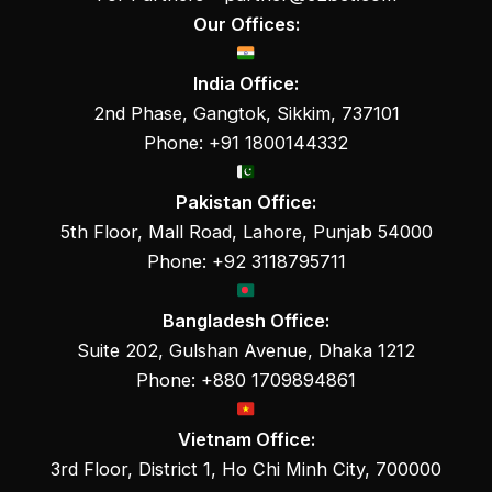
Our Offices:
India Office:
2nd Phase, Gangtok, Sikkim, 737101
Phone: +91 1800144332
Pakistan Office:
5th Floor, Mall Road, Lahore, Punjab 54000
Phone: +92 3118795711
Bangladesh Office:
Suite 202, Gulshan Avenue, Dhaka 1212
Phone: +880 1709894861
Vietnam Office:
3rd Floor, District 1, Ho Chi Minh City, 700000