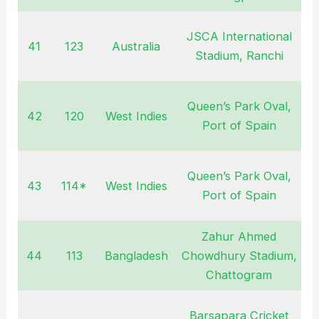
JSCA International
41
123
Australia
M
Stadium, Ranchi
Queen’s Park Oval,
42
120
West Indies
A
Port of Spain
Queen’s Park Oval,
43
114*
West Indies
A
Port of Spain
Zahur Ahmed
44
113
Bangladesh
Chowdhury Stadium,
D
Chattogram
2
Barsapara Cricket