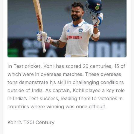
In Test cricket, Kohli has scored 29 centuries, 15 of
which were in overseas matches. These overseas
tons demonstrate his skill in challenging conditions
outside of India. As captain, Kohli played a key role
in India’s Test success, leading them to victories in
countries where winning was once difficult.
Kohli’s T20I Century