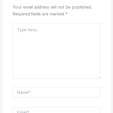
Your email address will not be published.
Required fields are marked
*
Type
here..
Name*
Email*