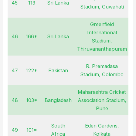
45
113
Sri Lanka
J
Stadium, Guwahati
2
Greenfield
International
46
166*
Sri Lanka
J
Stadium,
2
Thiruvananthapuram
R. Premadasa
47
122*
Pakistan
S
Stadium, Colombo
2
Maharashtra Cricket
48
103*
Bangladesh
Association Stadium,
O
Pune
2
South
Eden Gardens,
49
101*
N
Africa
Kolkata