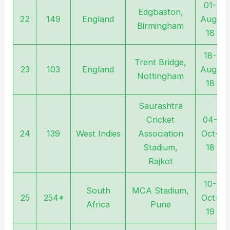
01-
Edgbaston,
22
149
England
Aug-
Birmingham
18
18-
Trent Bridge,
23
103
England
Aug-
Nottingham
18
Saurashtra
Cricket
04-
24
139
West Indies
Association
Oct-
Stadium,
18
Rajkot
10-
South
MCA Stadium,
25
254*
Oct-
Africa
Pune
19