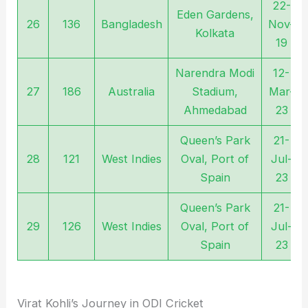
22-
Eden Gardens,
26
136
Bangladesh
Nov-
Kolkata
19
Narendra Modi
12-
27
186
Australia
Stadium,
Mar-
Ahmedabad
23
Queen’s Park
21-
28
121
West Indies
Oval, Port of
Jul-
Spain
23
Queen’s Park
21-
29
126
West Indies
Oval, Port of
Jul-
Spain
23
Virat Kohli’s Journey in ODI Cricket