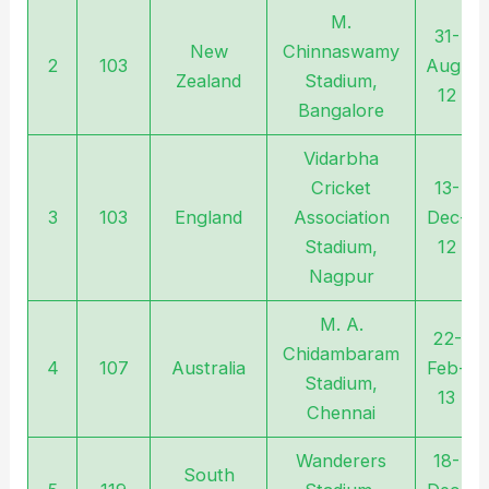
M.
31-
New
Chinnaswamy
2
103
Aug-
Zealand
Stadium,
12
Bangalore
Vidarbha
Cricket
13-
3
103
England
Association
Dec-
Stadium,
12
Nagpur
M. A.
22-
Chidambaram
4
107
Australia
Feb-
Stadium,
13
Chennai
Wanderers
18-
South