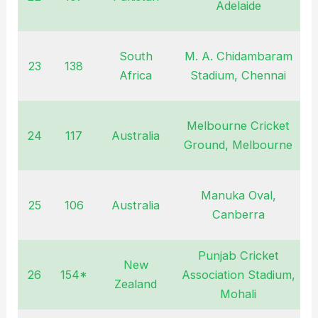
Adelaide
South
M. A. Chidambaram
23
138
O
Africa
Stadium, Chennai
Melbourne Cricket
24
117
Australia
J
Ground, Melbourne
Manuka Oval,
25
106
Australia
J
Canberra
Punjab Cricket
New
26
154*
Association Stadium,
O
Zealand
Mohali