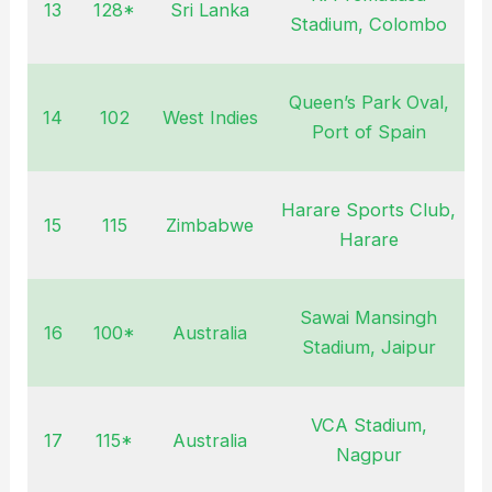
13
128*
Sri Lanka
Stadium, Colombo
Queen’s Park Oval,
14
102
West Indies
Port of Spain
Harare Sports Club,
15
115
Zimbabwe
Harare
Sawai Mansingh
16
100*
Australia
O
Stadium, Jaipur
VCA Stadium,
17
115*
Australia
O
Nagpur