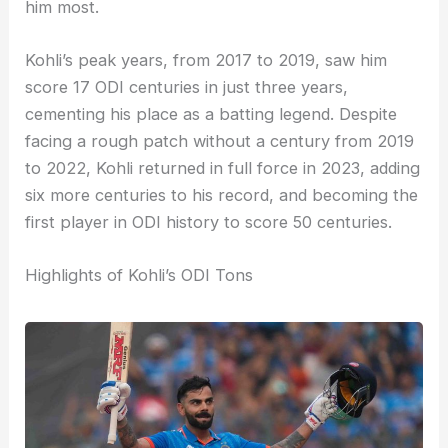
him most.
Kohli’s peak years, from 2017 to 2019, saw him
score 17 ODI centuries in just three years,
cementing his place as a batting legend. Despite
facing a rough patch without a century from 2019
to 2022, Kohli returned in full force in 2023, adding
six more centuries to his record, and becoming the
first player in ODI history to score 50 centuries.
Highlights of Kohli’s ODI Tons