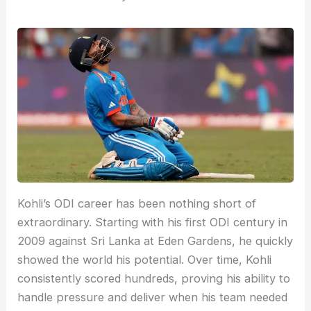
Kohli’s ODI career has been nothing short of
extraordinary. Starting with his first ODI century in
2009 against Sri Lanka at Eden Gardens, he quickly
showed the world his potential. Over time, Kohli
consistently scored hundreds, proving his ability to
handle pressure and deliver when his team needed