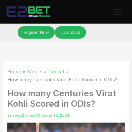
Skip
to
content
Register Now
Download
Home
Sports
Cricket
How many Centuries Virat Kohli Scored in ODIs?
How many Centuries Virat
Kohli Scored in ODIs?
By
seoe2admin
/
October 30, 2024