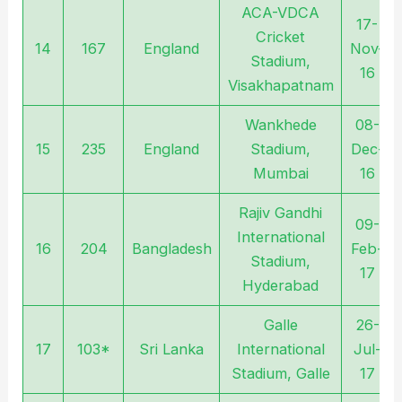
ACA-VDCA
17-
Cricket
14
167
England
Nov-
Stadium,
16
Visakhapatnam
Wankhede
08-
15
235
England
Stadium,
Dec-
Mumbai
16
Rajiv Gandhi
09-
International
16
204
Bangladesh
Feb-
Stadium,
17
Hyderabad
Galle
26-
17
103*
Sri Lanka
International
Jul-
Stadium, Galle
17