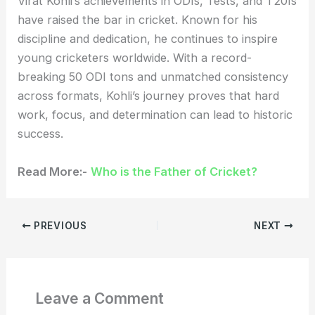
Virat Kohli’s achievements in ODIs, Tests, and T20Is
have raised the bar in cricket. Known for his
discipline and dedication, he continues to inspire
young cricketers worldwide. With a record-
breaking 50 ODI tons and unmatched consistency
across formats, Kohli’s journey proves that hard
work, focus, and determination can lead to historic
success.
Read More:-
Who is the Father of Cricket?
PREVIOUS
NEXT
Leave a Comment