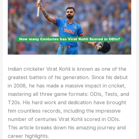
Indian cricketer Virat Kohli is known as one of the
greatest batters of his generation. Since his debut
in 2008, he has made a massive impact in cricket,
mastering all three game formats: ODIs, Tests, and
T20s. His hard work and dedication have brought
him countless records, including the impressive
number of centuries Virat Kohli scored in ODIs.
This article breaks down his amazing journey and
career highlights.