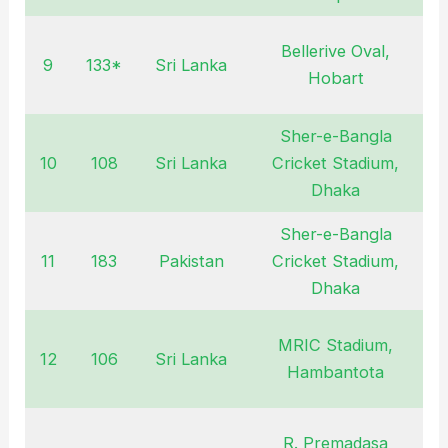
Bellerive Oval,
9
133*
Sri Lanka
F
Hobart
Sher-e-Bangla
10
108
Sri Lanka
Cricket Stadium,
M
Dhaka
Sher-e-Bangla
11
183
Pakistan
Cricket Stadium,
M
Dhaka
MRIC Stadium,
12
106
Sri Lanka
Hambantota
R. Premadasa