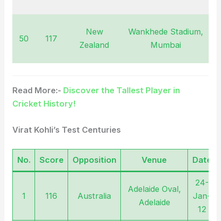
2
New
Wankhede Stadium,
50
117
N
Zealand
Mumbai
2
Read More:-
Discover the Tallest Player in
Cricket History!
Virat Kohli’s Test Centuries
No.
Score
Opposition
Venue
Date
24-
Adelaide Oval,
1
116
Australia
Jan-
Adelaide
12