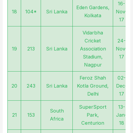
16-
Eden Gardens,
18
104*
Sri Lanka
Nov-
Kolkata
17
Vidarbha
Cricket
24-
19
213
Sri Lanka
Association
Nov-
Stadium,
17
Nagpur
Feroz Shah
02-
20
243
Sri Lanka
Kotla Ground,
Dec-
Delhi
17
SuperSport
13-
South
21
153
Park,
Jan-
Africa
Centurion
18