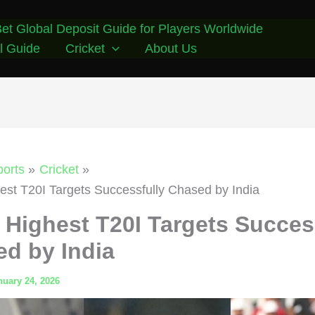
et Global Deposit Guide for Players Worldwide
l Guide
Cricket
About Us
ports
Cricket
est T20I Targets Successfully Chased by India
 Highest T20I Targets Succes
d by India
nuary 24, 2026