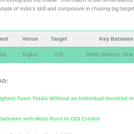
nt throughout the chase. This match is still remembered
ample of India’s skill and composure in chasing big targe
ent
Venue
Target
Key Batsmen
lia
Rajkot
202
Rohit Sharma, Virat
AD:
ighest Team Totals Without an Individual Hundred 
Batsmen with Most Runs in ODI Cricket