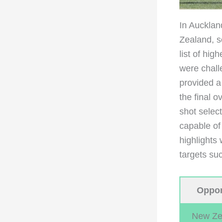
In Aucklan
Zealand, s
list of hig
were chall
provided a
the final 
shot selec
capable of
highlights
targets su
Oppo
New Ze