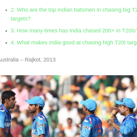
2. Who are the top Indian batsmen in chasing big T
targets?
3. How many times has India chased 200+ in T20Is
4. What makes India good at chasing high T20I targ
Australia – Rajkot, 2013