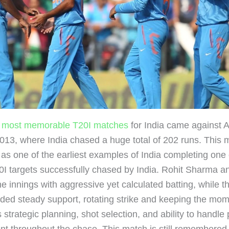
e
most memorable T20I matches
for India came against Au
2013, where India chased a huge total of 202 runs. This 
 as one of the earliest examples of India completing one 
0I targets successfully chased by India. Rohit Sharma an
he innings with aggressive yet calculated batting, while t
ided steady support, rotating strike and keeping the mo
strategic planning, shot selection, and ability to handle