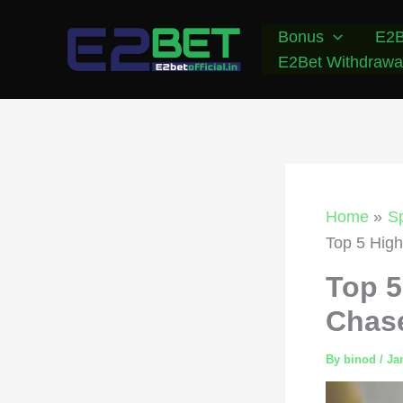
Skip
Bonus
E2B
to
E2Bet Withdrawa
content
Home
S
Top 5 High
Top 5
Chase
By
binod
/
Ja