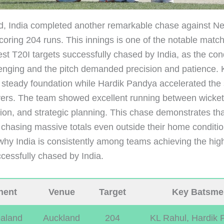
d, India completed another remarkable chase against N
coring 204 runs. This innings is one of the notable match
hest T20I targets successfully chased by India, as the con
enging and the pitch demanded precision and patience.
 steady foundation while Hardik Pandya accelerated the 
overs. The team showed excellent running between wicket
tion, and strategic planning. This chase demonstrates that
 chasing massive totals even outside their home conditio
 why India is consistently among teams achieving the hig
ccessfully chased by India.
nent
Venue
Target
Key Batsme
aland
Auckland
204
KL Rahul, Hardik