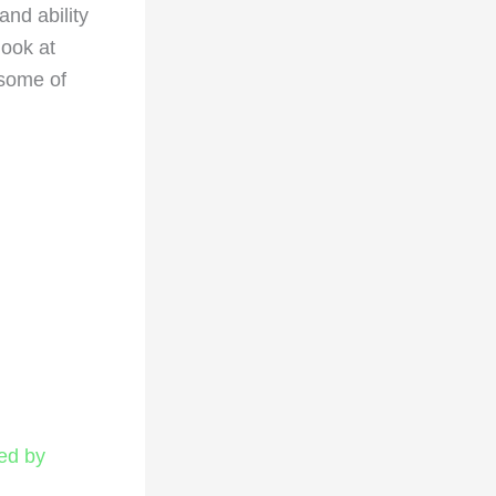
and ability
look at
 some of
sed by