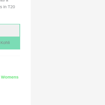
 as a
ts in T20
 Kohli
in Womens