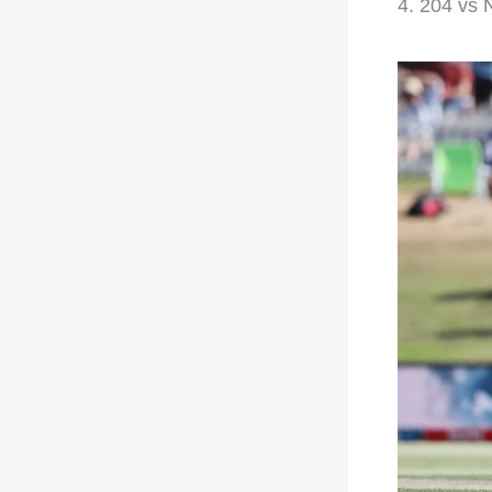
4. 204 vs