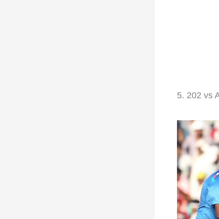
5. 202 vs 