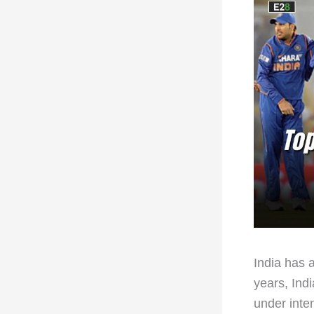
India has 
years, Ind
under inte