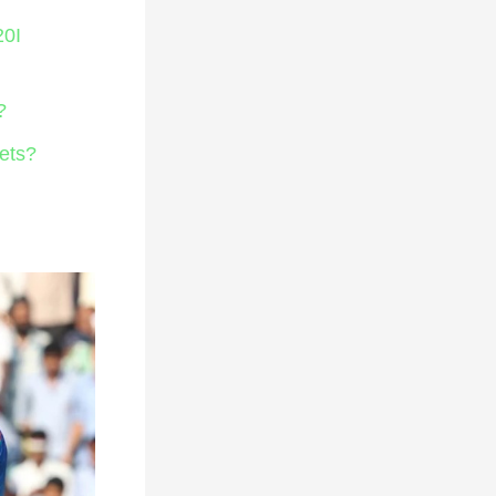
20I
?
ets?