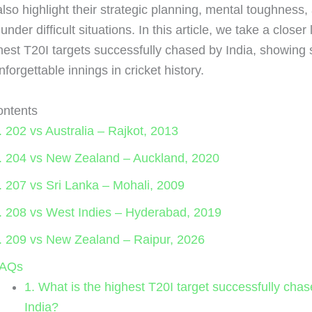
lso highlight their strategic planning, mental toughness, 
under difficult situations. In this article, we take a closer 
ghest T20I targets successfully chased by India, showing
forgettable innings in cricket history.
ontents
. 202 vs Australia – Rajkot, 2013
. 204 vs New Zealand – Auckland, 2020
. 207 vs Sri Lanka – Mohali, 2009
. 208 vs West Indies – Hyderabad, 2019
. 209 vs New Zealand – Raipur, 2026
AQs
1. What is the highest T20I target successfully cha
India?