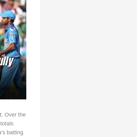
t. Over the
totals
’s batting