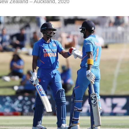
 New Zealand – Auckland, 2020