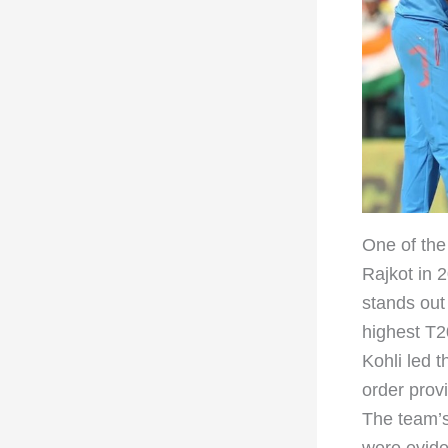
One of th
Rajkot in 
stands out
highest T2
Kohli led t
order prov
The team’s 