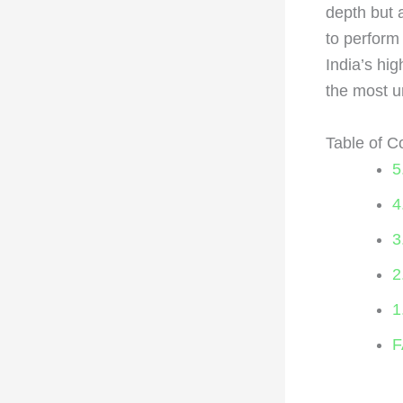
depth but a
to perform 
India’s hi
the most un
Table of C
5
4
3
2
1
F