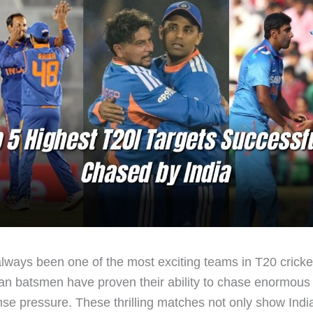
always been one of the most exciting teams in T20 cricke
ian batsmen have proven their ability to chase enormous 
nse pressure. These thrilling matches not only show India