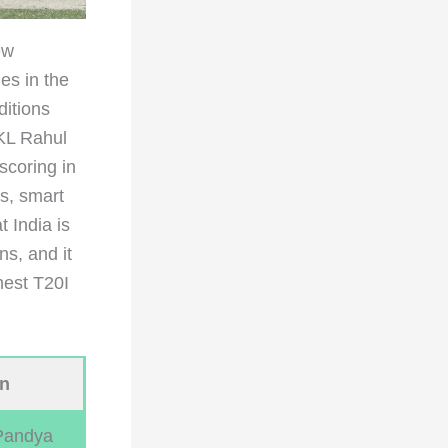
ew
es in the
ditions
 KL Rahul
scoring in
s, smart
 India is
ns, and it
hest T20I
n
 Pandya