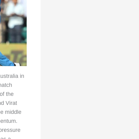
stralia in
match
of the
d Virat
he middle
mentum.
 pressure