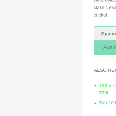
were evide
classic ex
cricket.
Oppon
Austra
ALSO RE
Top 5 H
T20I
Top 10 