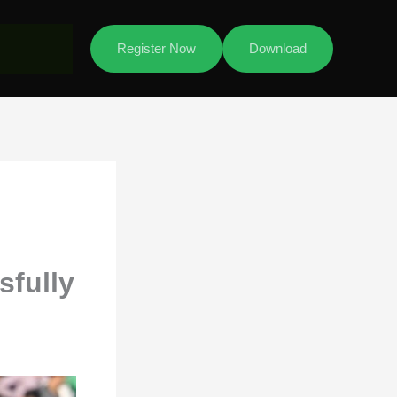
Register Now
Download
sfully