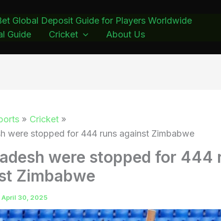
et Global Deposit Guide for Players Worldwide
l Guide
Cricket
About Us
ports
Cricket
h were stopped for 444 runs against Zimbabwe
adesh were stopped for 444 
nst Zimbabwe
/
April 30, 2025