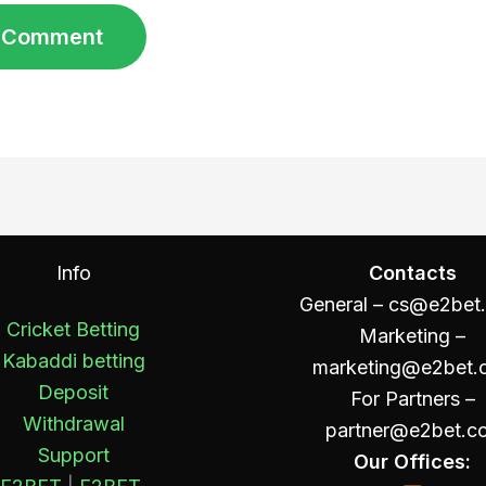
Info
Contacts
General –
cs@e2bet
Cricket Betting
Marketing –
Kabaddi betting
marketing@e2bet.
Deposit
For Partners –
Withdrawal
partner@e2bet.c
Support
Our Offices: