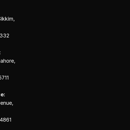
ikkim,
4332
:
Lahore,
5711
e:
venue,
94861