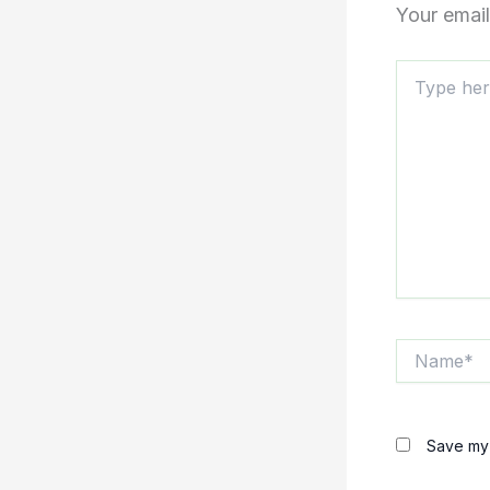
Your email
Type
here..
Name*
Save my 