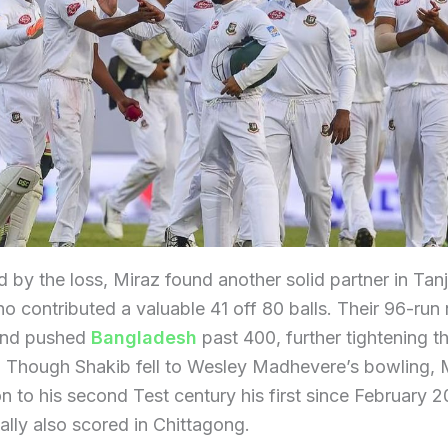
 by the loss, Miraz found another solid partner in Ta
o contributed a valuable 41 off 80 balls. Their 96-run 
and pushed
Bangladesh
past 400, further tightening th
. Though Shakib fell to Wesley Madhevere’s bowling, 
 to his second Test century his first since February 2
ally also scored in Chittagong.