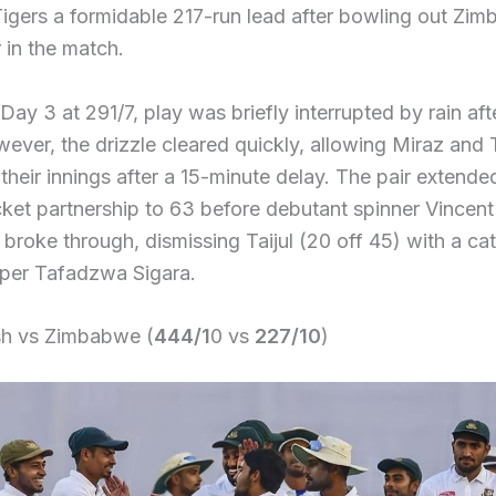
igers a formidable 217-run lead after bowling out Zim
r in the match.
ay 3 at 291/7, play was briefly interrupted by rain afte
ever, the drizzle cleared quickly, allowing Miraz and T
their innings after a 15-minute delay. The pair extended
ket partnership to 63 before debutant spinner Vincent
roke through, dismissing Taijul (20 off 45) with a ca
per Tafadzwa Sigara.
h vs Zimbabwe (
444/1
0 vs
227/10
)