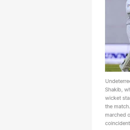
Undeterred
Shakib, wh
wicket st
the match
marched on
coincident