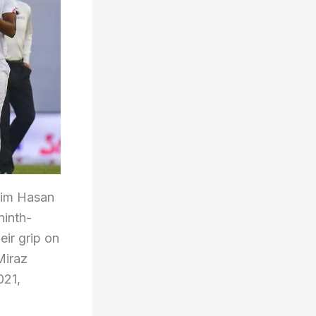
njim Hasan
ninth-
eir grip on
Miraz
021,