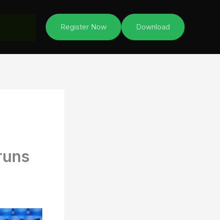
Register Now
Download
runs