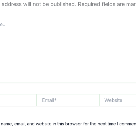
 address will not be published.
Required fields are m
Email*
Website
name, email, and website in this browser for the next time I commen