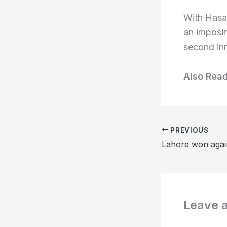
With Hasan
an imposin
second inn
Also Rea
PREVIOUS
Leave 