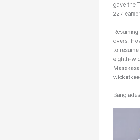
gave the T
227 earlie
Resuming D
overs. How
to resume 
eighth-wic
Masekesa b
wicketkee
Banglades