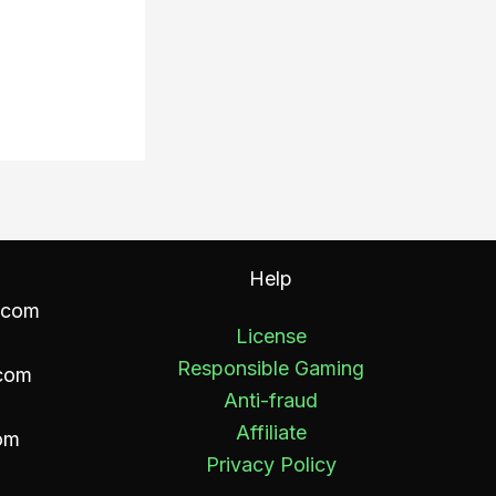
Help
.com
License
Responsible Gaming
com
Anti-fraud
Affiliate
om
Privacy Policy