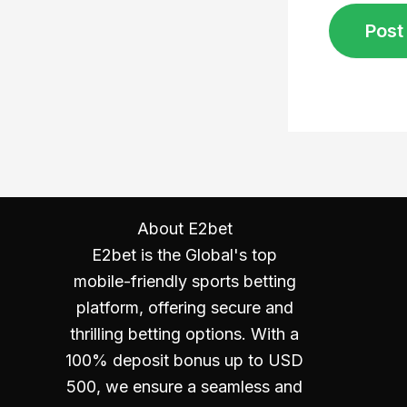
About E2bet
E2bet is the Global's top
mobile-friendly sports betting
platform, offering secure and
thrilling betting options. With a
100% deposit bonus up to USD
500, we ensure a seamless and