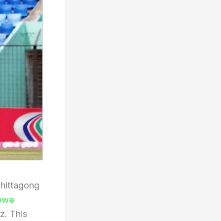
hittagong
bwe
z. This