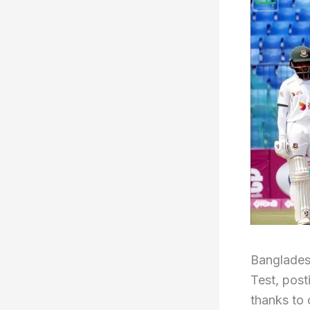
Banglades
Test, post
thanks to