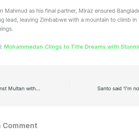
 Mahmud as his final partner, Miraz ensured Banglade
g lead, leaving Zimbabwe with a mountain to climb in 
ings.
d:
Mohammedan Clings to Title Dreams with Stunn
Lahore won against Multan without Rishad Hossain
a Comment