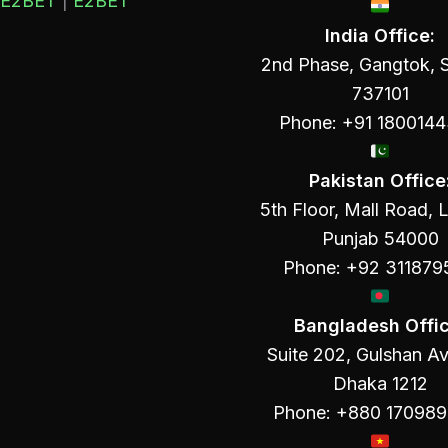
E2BET
|
E2BET
India Office:
2nd Phase, Gangtok, S
737101
Phone: +91 180014
Pakistan Office
5th Floor, Mall Road, 
Punjab 54000
Phone: +92 311879
Bangladesh Offic
Suite 202, Gulshan A
Dhaka 1212
Phone: +880 17098