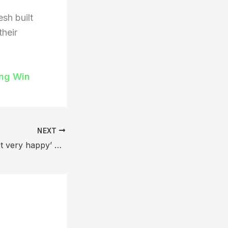
sh built
their
ing Win
NEXT
Santo said ‘I’m not very happy’ calm after defeating Zimbabwe