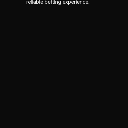
reliable betting experience.