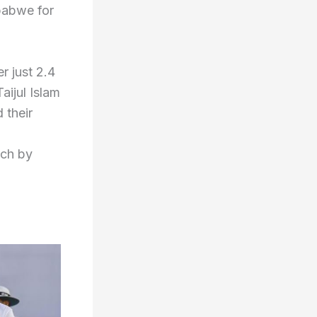
babwe for
r just 2.4
aijul Islam
 their
tch by