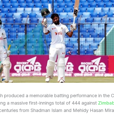
h produced a memorable batting performance in the C
ing a massive first-innings total of 444 against
Zimba
 centuries from Shadman Islam and Mehidy Hasan Mira