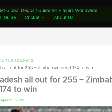
et Global Deposit Guide for Players Worldwide
l Guide
Cricket
About Us
ports
Cricket
h all out for 255 – Zimbabwe need 174 to win
adesh all out for 255 – Zimb
174 to win
/
April 23, 2025