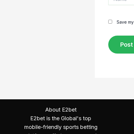
Save my 
About E2bet
E2bet is the Global's top
mobile-friendly sports betting