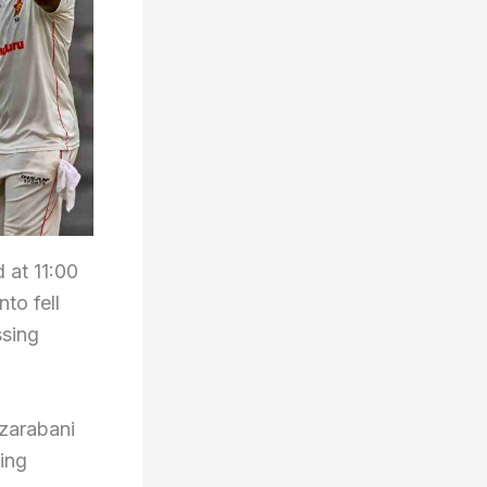
 at 11:00
to fell
ssing
uzarabani
ving