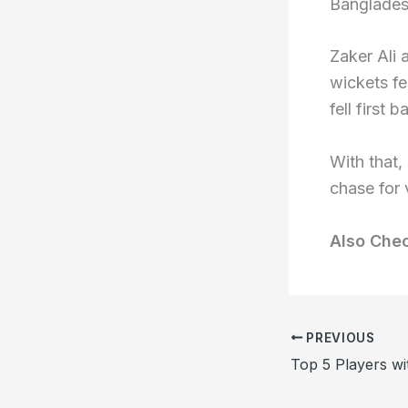
Banglades
Zaker Ali
wickets fe
fell first 
With that
chase for 
Also Che
PREVIOUS