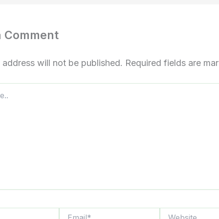
a Comment
 address will not be published.
Required fields are m
Email*
Website