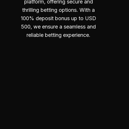
platform, offering secure and
thrilling betting options. With a
100% deposit bonus up to USD
500, we ensure a seamless and
reliable betting experience.