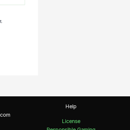
t.
Help
.com
License
Responsible Gaming