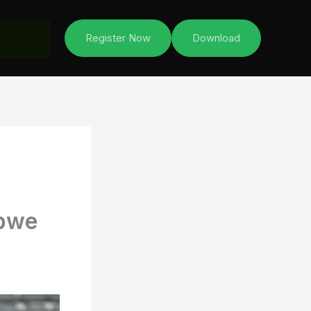
Register Now
Download
abwe