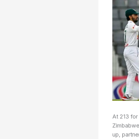
At 213 for
Zimbabwe w
up, partn