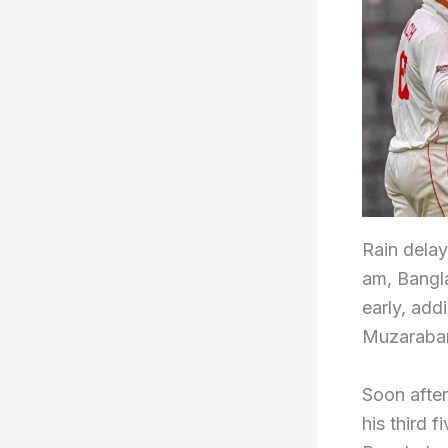
Rain delay
am, Bangl
early, add
Muzaraban
Soon afte
his third f