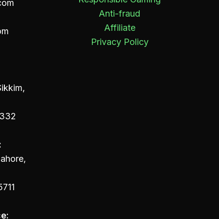
com
Anti-fraud
Affiliate
om
Privacy Policy
ikkim,
4332
:
Lahore,
5711
e: