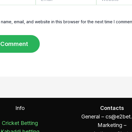
name, email, and website in this browser for the next time I commen
Info
Contacts
General –
cs@e2bet
Cricket Betting
Marketing –
Kabaddi betting