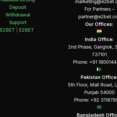
marketing@e2bet.
Deposit
For Partners –
Withdrawal
partner@e2bet.c
Support
Our Offices:
E2BET
|
E2BET
India Office:
2nd Phase, Gangtok, S
737101
Phone: +91 180014
Pakistan Office
5th Floor, Mall Road, 
Punjab 54000
Phone: +92 311879
Bangladesh Offic