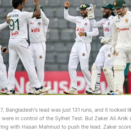
 7, Bangladesh’s lead was just 131 runs, and it looked l
ere in control of the Sylhet Test. But Zaker Ali Anik
ering with Hasan Mahmud to push the lead. Zaker scor