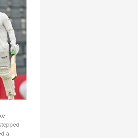
ike
 stepped
ed a