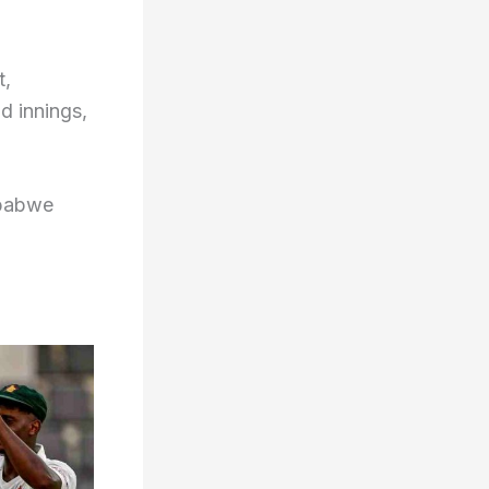
t,
d innings,
mbabwe