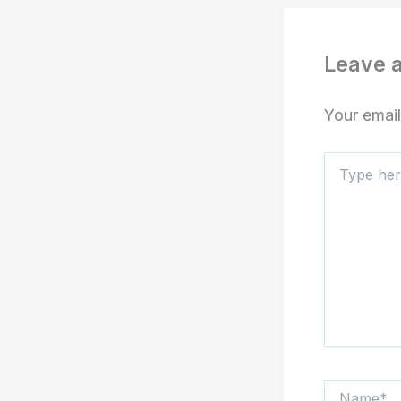
Leave 
Your email
Type
here..
Name*