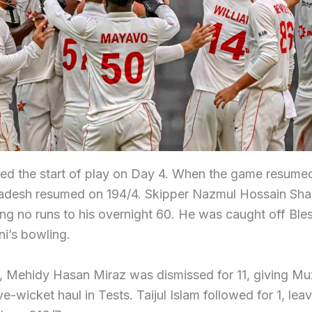
ed the start of play on Day 4. When the game resumed
adesh resumed on 194/4. Skipper Nazmul Hossain Shan
ing no runs to his overnight 60. He was caught off Ble
i’s bowling.
r, Mehidy Hasan Miraz was dismissed for 11, giving M
ive-wicket haul in Tests. Taijul Islam followed for 1, lea