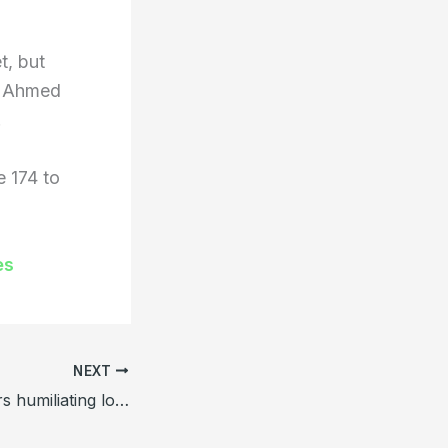
t, but
ed Ahmed
.
 174 to
es
NEXT
Bangladesh suffers humiliating loss to Zimbabwe in home Test