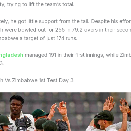
ty, trying to lift the team’s total.
ly, he got little support from the tail. Despite his effor
 were bowled out for 255 in 79.2 overs in their secon
mbabwe a target of just 174 runs.
ngladesh
managed 191 in their first innings, while Zi
3.
h Vs Zimbabwe 1st Test Day 3