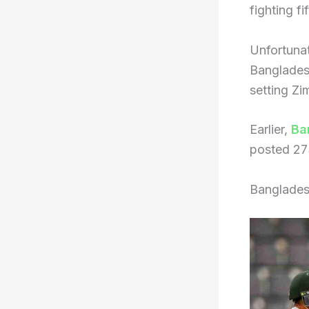
fighting fif
Unfortunate
Bangladesh
setting Zi
Earlier,
Ba
posted 27
Banglades