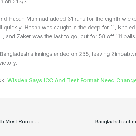
h on 213/7.
 and Hasan Mahmud added 31 runs for the eighth wicke
ll quickly. Hasan was caught in the deep for 11, Khal
ball, and Zaker was the last to go, out for 58 off 111 balls
, Bangladesh’s innings ended on 255, leaving Zimbabwe
victory.
ck:
Wisden Says ICC And Test Format Need Chang
Top 5 Players with Most Run in BPL History